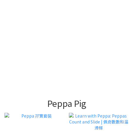
Phonics 故事
盒
中文圖書 和 砌
英文圖書套裝
圖
畫畫及親子手
Activity | 趣味
工
遊戲
Peppa Pig