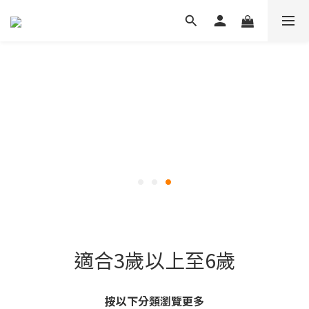
適合3歲以上至6歲
按以下分類瀏覽更多