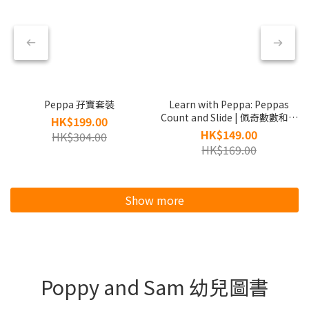
Peppa 孖寶套裝
Learn with Peppa: Peppas
Count and Slide | 佩奇數數和溜
HK$199.00
滑梯
HK$149.00
HK$304.00
HK$169.00
Show more
Poppy and Sam 幼兒圖書