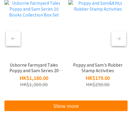
Usborne Farmyard Tales
Poppy and Sam's Rubber
Poppy and Sam Series 20
Stamp Activities
Books Collection Box Set
HK$1,180.00
HK$179.00
HK$1,300.00
HK$290.00
Show more