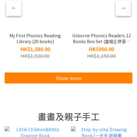
My First Phonics Reading
Usborne Phonics Readers 12
Library (20 books)
Books Box Set (盒裝)| 拼音閱
讀系列
HK$1,580.00
HK$950.00
HK$1,920.00
HK$1,150.00
Show more
畫畫及親子手工