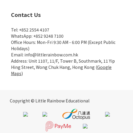
Contact Us
Tel: +852 2554 4107
WhatsApp: +852 9248 7100
Office Hours: Mon-Fri 9:30 AM - 6:00 PM (Except Public
Holidays)
Email: info@littlerainbow.com.hk
Address: Unit 1107, 11/F, Tower B, Southmark, 11 Yip
Hing Street, Wong Chuk Hang, Hong Kong (
Google
Maps
)
Copyright © Little Rainbow Educational