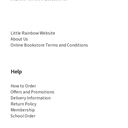
Little Rainbow Website
About Us
Online Bookstore Terms and Conditions
Help
How to Order
Offers and Promotions
Delivery Information
Return Policy
Membership
School Order