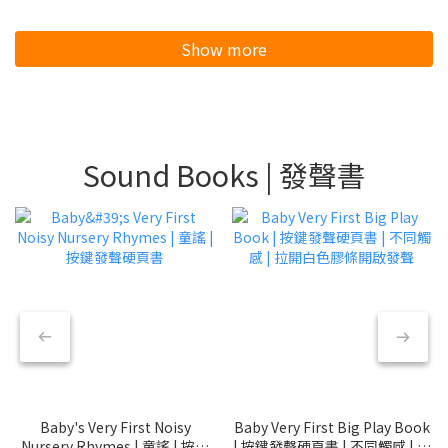
Show more
Sound Books | 發聲書
Baby's Very First Noisy
Baby Very First Big Play Book
Nursery Rhymes | 童謠 | 按鍵
| 按鍵發聲硬頁書 | 不同觸感 | 拉