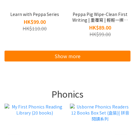
Learn with Peppa Series
Peppa Pig Wipe-Clean First
Writing | 重覆寫 | 輕輕一擦，
HK$99.00
可再寫
HK$89.00
HK$110.00
HK$99.00
Show more
Phonics