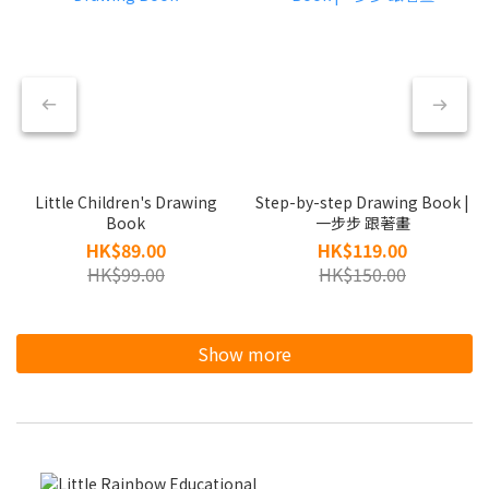
Little Children's Drawing
Step-by-step Drawing Book |
Book
一步步 跟著畫
HK$89.00
HK$119.00
HK$99.00
HK$150.00
Show more