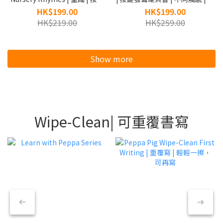
發聲硬頁書
開白色膠條開啟發聲
HK$199.00
HK$199.00
HK$219.00
HK$259.00
Show more
Wipe-Clean| 可重覆書寫