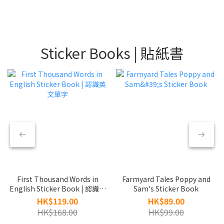
Sticker Books | 貼紙書
First Thousand Words in
Farmyard Tales Poppy and
English Sticker Book | 認識英
Sam's Sticker Book
文單字
HK$119.00
HK$89.00
HK$168.00
HK$99.00