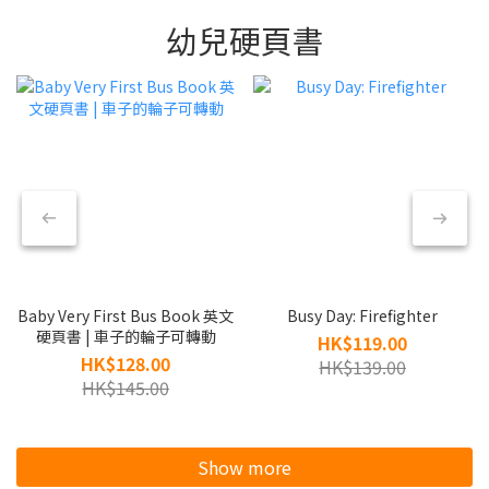
幼兒硬頁書
Baby Very First Bus Book 英文
Busy Day: Firefighter
硬頁書 | 車子的輪子可轉動
HK$119.00
HK$128.00
HK$139.00
HK$145.00
Show more