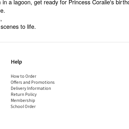
in a lagoon, get ready for Princess Coralie's birth
e.
s,
scenes to life.
Help
How to Order
Offers and Promotions
Delivery Information
Return Policy
Membership
School Order