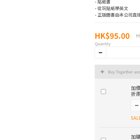
- 貼紙書
- 從玩貼紙學英文
- 正版圖書由本公司直
HK$95.00
H
Quantity
Buy Together an
加價
折兩
SAL
加購