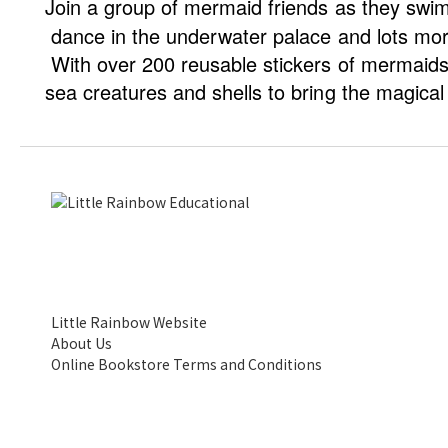
Join a group of mermaid friends as they swim 
dance in the underwater palace and lots mor
With over 200 reusable stickers of mermaid
sea creatures and shells to bring the magical 
Little Rainbow Website
About Us
Online Bookstore Terms and Conditions