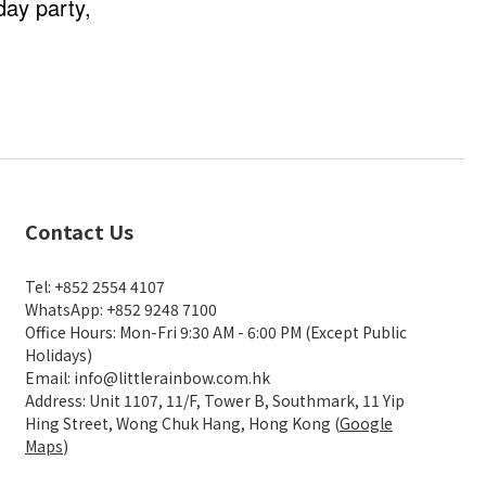
day party,
Contact Us
Tel: +852 2554 4107
WhatsApp: +852 9248 7100
Office Hours: Mon-Fri 9:30 AM - 6:00 PM (Except Public
Holidays)
Email: info@littlerainbow.com.hk
Address: Unit 1107, 11/F, Tower B, Southmark, 11 Yip
Hing Street, Wong Chuk Hang, Hong Kong (
Google
Maps
)