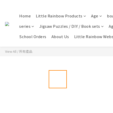
Home
Little Rainbow Products
Age
bo
series
Jigsaw Puzzles / DIY / Book sets
Ag
School Orders
About Us
Little Rainbow Webs
View All
/
所有產品