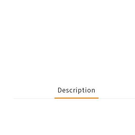
Description