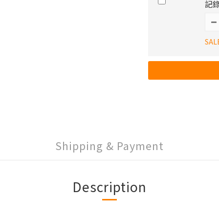
記錄
SAL
Shipping & Payment
Description