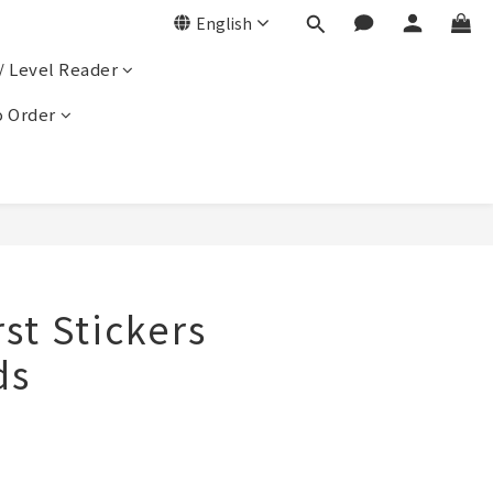
English
/ Level Reader
 Order
rst Stickers
ds