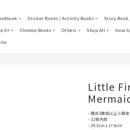
ardbook
Sticker Books / Activity Books
Story Book 
e 6+
Chinese Books
Others
Shop All
How to
ite
Little Fi
Mermai
- 適合3歲或以上小朋友
- 32頁內頁
- 24.3cm x 17.8cm