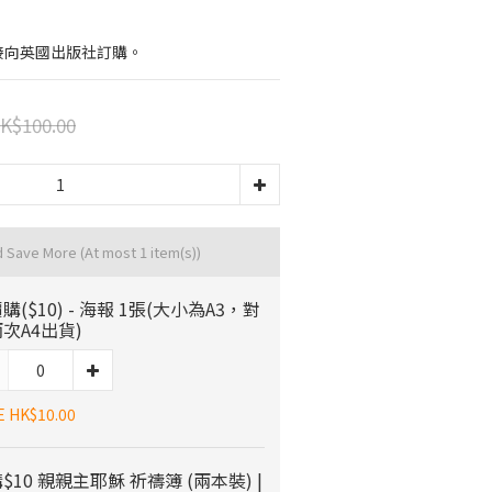
接向英國出版社訂購。
K$100.00
d Save More
(At most 1 item(s))
購($10) - 海報 1張(大小為A3，對
次A4出貨)
E HK$10.00
$10 親親主耶穌 祈禱簿 (兩本裝) |