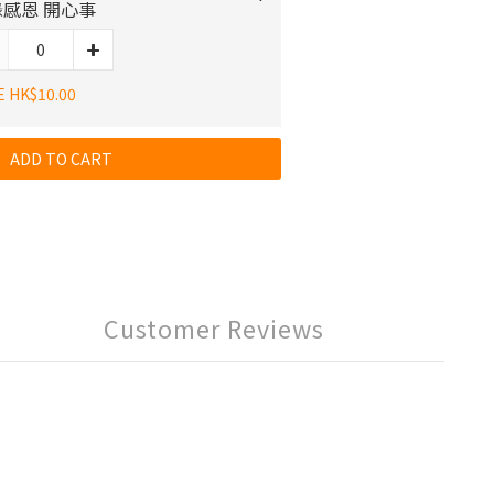
感恩 開心事
E HK$10.00
ADD TO CART
Customer Reviews