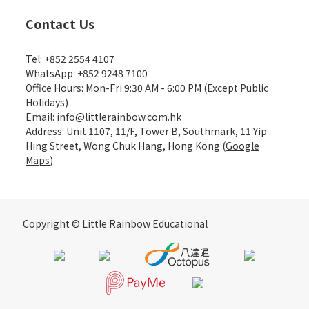
Contact Us
Tel: +852 2554 4107
WhatsApp: +852 9248 7100
Office Hours: Mon-Fri 9:30 AM - 6:00 PM (Except Public
Holidays)
Email: info@littlerainbow.com.hk
Address: Unit 1107, 11/F, Tower B, Southmark, 11 Yip
Hing Street, Wong Chuk Hang, Hong Kong (
Google
Maps
)
Copyright © Little Rainbow Educational