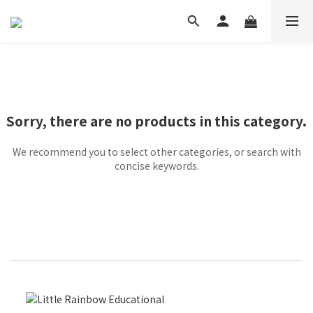
Sorry, there are no products in this category.
We recommend you to select other categories, or search with
concise keywords.