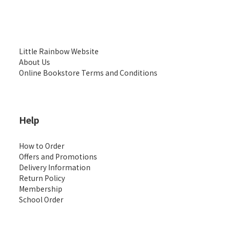
Little Rainbow Website
About Us
Online Bookstore Terms and Conditions
Help
How to Order
Offers and Promotions
Delivery Information
Return Policy
Membership
School Order