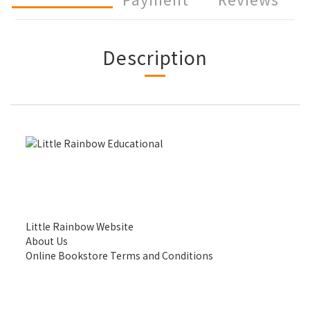
Description
Little Rainbow Website
About Us
Online Bookstore Terms and Conditions