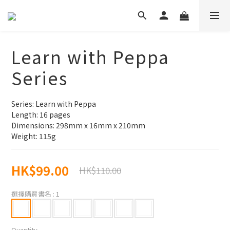
Learn with Peppa
Series
Series: Learn with Peppa
Length: 16 pages
Dimensions: 298mm x 16mm x 210mm
Weight: 115g
HK$99.00
HK$110.00
選擇購買書名
: 1
Quantity