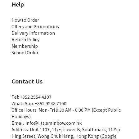
Help
How to Order
Offers and Promotions
Delivery Information
Return Policy
Membership
School Order
Contact Us
Tel: +852 2554 4107
WhatsApp: +852 9248 7100
Office Hours: Mon-Fri 9:30 AM - 6:00 PM (Except Public
Holidays)
Email: info@littlerainbow.com.hk
Address: Unit 1107, 11/F, Tower B, Southmark, 11 Yip
Hing Street, Wong Chuk Hang, Hong Kong (
Google