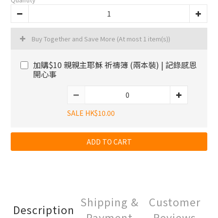
Buy Together and Save More
(At most 1 item(s))
加購$10 親親主耶穌 祈禱簿 (兩本裝) | 記錄感恩
開心事
SALE HK$10.00
ADD TO CART
Shipping &
Customer
Description
Payment
Reviews