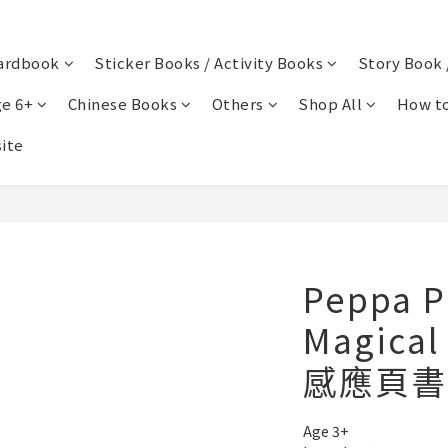
ardbook
Sticker Books / Activity Books
Story Book 
e 6+
Chinese Books
Others
Shop All
How to
ite
Peppa P
Magical
感應頁書
Age 3+