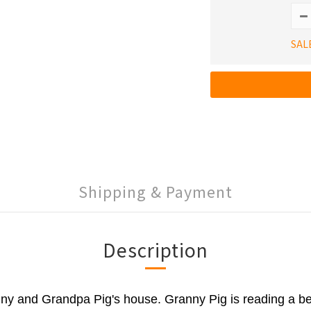
SAL
Shipping & Payment
Description
y and Grandpa Pig's house. Granny Pig is reading a be