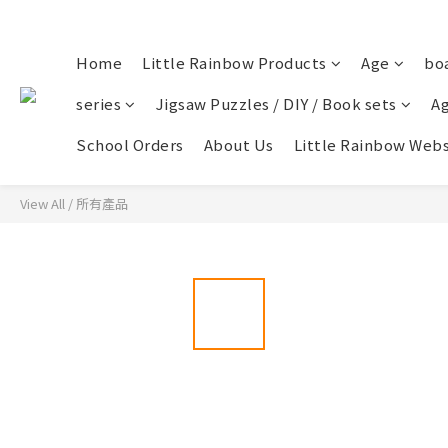
Home
Little Rainbow Products
Age
bo
series
Jigsaw Puzzles / DIY / Book sets
Ag
School Orders
About Us
Little Rainbow Webs
View All
/
所有產品