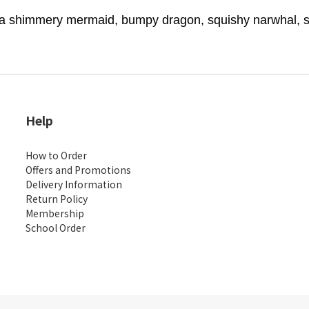
 shimmery mermaid, bumpy dragon, squishy narwhal, shin
Help
How to Order
Offers and Promotions
Delivery Information
Return Policy
Membership
School Order