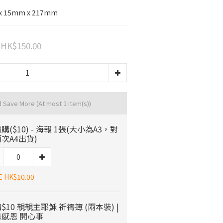
 x 15mm x 217mm
HK$150.00
d Save More
(At most 1 item(s))
購($10) - 海報 1張(大小為A3，對
次A4出貨)
E HK$10.00
$10 親親主耶穌 祈禱簿 (兩本裝) |
感恩 開心事