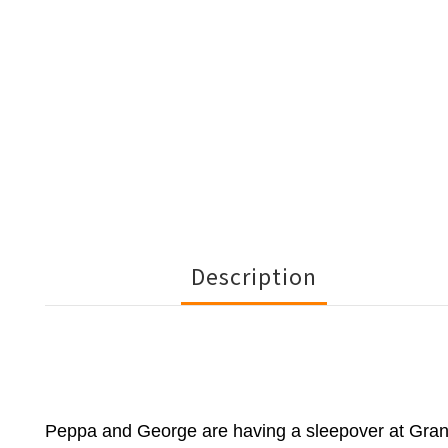
Description
Peppa and George are having a sleepover at Grann