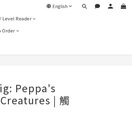
English
/ Level Reader
 Order
ig: Peppa's
 Creatures | 觸