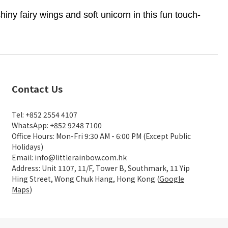
y fairy wings and soft unicorn in this fun touch-
Contact Us
Tel: +852 2554 4107
WhatsApp: +852 9248 7100
Office Hours: Mon-Fri 9:30 AM - 6:00 PM (Except Public
Holidays)
Email: info@littlerainbow.com.hk
Address: Unit 1107, 11/F, Tower B, Southmark, 11 Yip
Hing Street, Wong Chuk Hang, Hong Kong (
Google
Maps
)