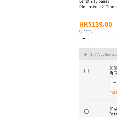
Length: 10 pages
Dimensions: 217mm
HK$139.00
Quantity
Buy Together an
加價
折兩
SAL
加購
記錄