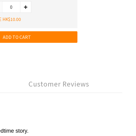
E HK$10.00
ADD TO CART
Customer Reviews
dtime story.