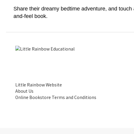
Share their dreamy bedtime adventure, and touch a
and-feel book.
Little Rainbow Website
About Us
Online Bookstore Terms and Conditions