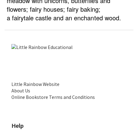
meadow with unicorns, butterflies and
flowers; fairy houses; fairy baking;
a fairytale castle and an enchanted wood.
Little Rainbow Website
About Us
Online Bookstore Terms and Conditions
Help