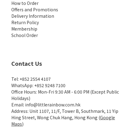
How to Order
Offers and Promotions
Delivery Information
Return Policy
Membership
School Order
Contact Us
Tel: +852 2554 4107
WhatsApp: +852 9248 7100
Office Hours: Mon-Fri 9:30 AM - 6:00 PM (Except Public
Holidays)
Email: info@littlerainbow.com.hk
Address: Unit 1107, 11/F, Tower B, Southmark, 11 Yip
Hing Street, Wong Chuk Hang, Hong Kong (
Google
Maps
)