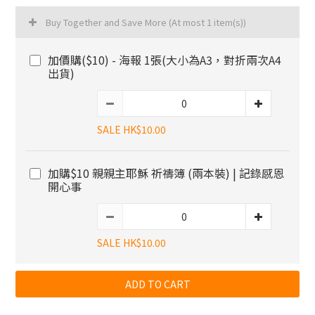
Buy Together and Save More
(At most 1 item(s))
加價購($10) - 海報 1張(大小為A3，對折兩次A4
出貨)
SALE HK$10.00
加購$10 親親主耶穌 祈禱簿 (兩本裝) | 記錄感恩
開心事
SALE HK$10.00
ADD TO CART