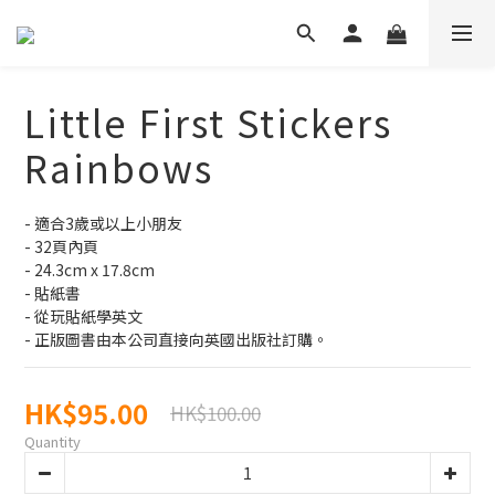
Little First Stickers
Rainbows
- 適合3歲或以上小朋友
- 32頁內頁
- 24.3cm x 17.8cm
- 貼紙書
- 從玩貼紙學英文
- 正版圖書由本公司直接向英國出版社訂購。
HK$95.00
HK$100.00
Quantity