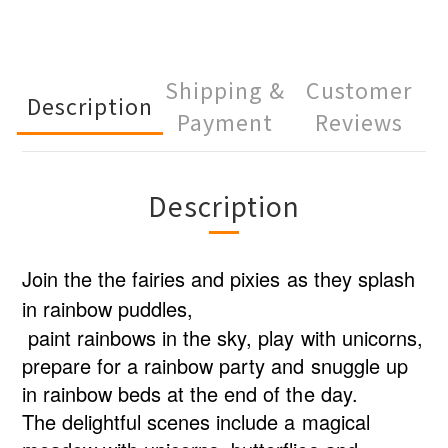
Shipping &
Customer
Description
Payment
Reviews
Description
Join the the fairies and pixies as they splash
in rainbow puddles,
paint rainbows in the sky, play with unicorns,
prepare for a rainbow party and snuggle up
in rainbow beds at the end of the day.
The delightful scenes include a magical