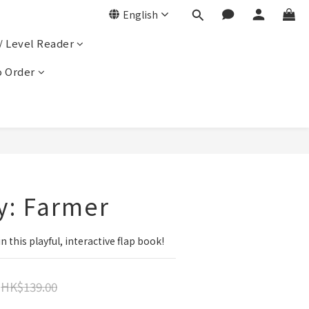
English
/ Level Reader
 Order
y: Farmer
n this playful, interactive flap book!
HK$139.00