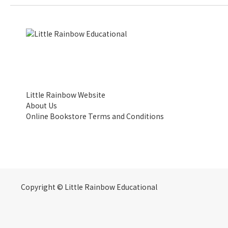
Little Rainbow Website
About Us
Online Bookstore Terms and Conditions
Copyright © Little Rainbow Educational