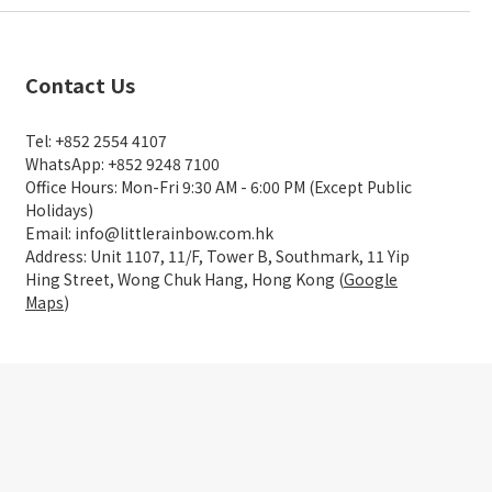
Contact Us
Tel: +852 2554 4107
WhatsApp: +852 9248 7100
Office Hours: Mon-Fri 9:30 AM - 6:00 PM (Except Public
Holidays)
Email: info@littlerainbow.com.hk
Address: Unit 1107, 11/F, Tower B, Southmark, 11 Yip
Hing Street, Wong Chuk Hang, Hong Kong (
Google
Maps
)