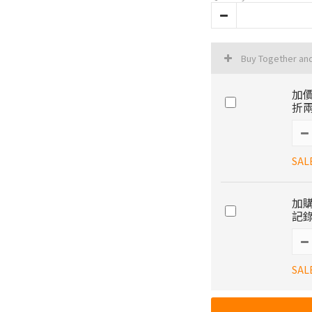
Buy Together an
加價
折兩
SAL
加購
記錄
SAL