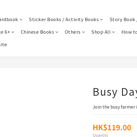
ardbook
Sticker Books / Activity Books
Story Book 
e 6+
Chinese Books
Others
Shop All
How to
ite
Busy Da
Join the busy farmer i
HK$119.00
Quantity