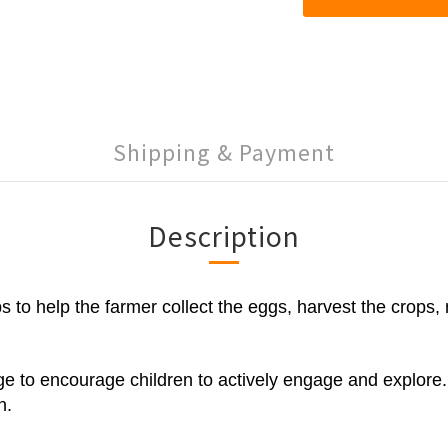
Shipping & Payment
Description
aps to help the farmer collect the eggs, harvest the cro
 to encourage children to actively engage and explore. Th
n.