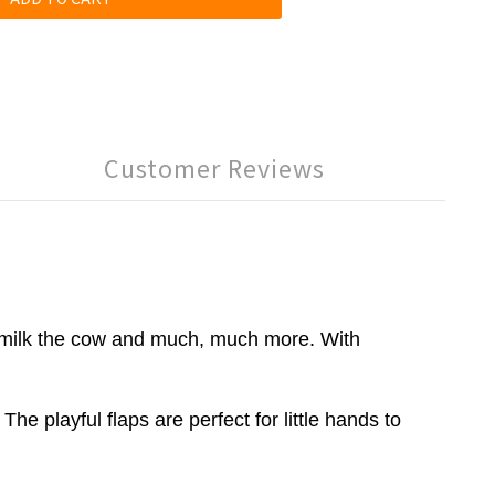
Customer Reviews
ps, milk the cow and much, much more. With
e playful flaps are perfect for little hands to