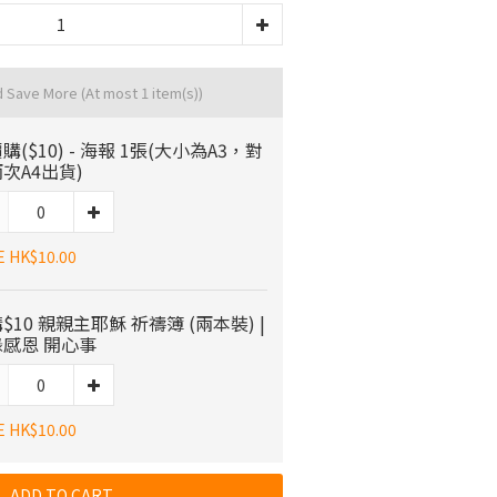
d Save More
(At most 1 item(s))
購($10) - 海報 1張(大小為A3，對
次A4出貨)
E HK$10.00
$10 親親主耶穌 祈禱簿 (兩本裝) |
感恩 開心事
E HK$10.00
ADD TO CART