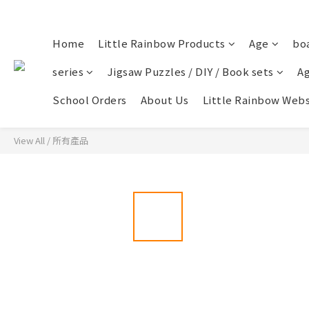
Home
Little Rainbow Products
Age
bo
series
Jigsaw Puzzles / DIY / Book sets
Ag
School Orders
About Us
Little Rainbow Webs
View All
/
所有產品