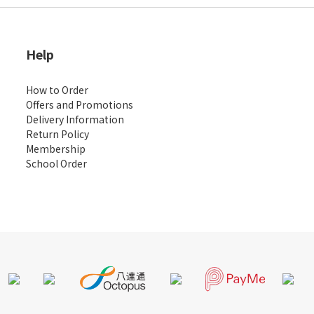
Help
How to Order
Offers and Promotions
Delivery Information
Return Policy
Membership
School Order