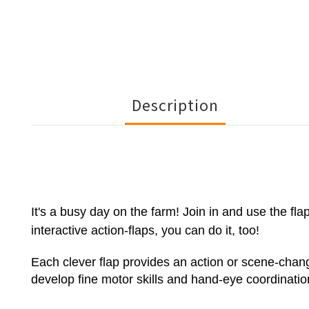
Description
It's a busy day on the farm! Join in and use the fl
interactive action-flaps, you can do it, too!
Each clever flap provides an action or scene-change
develop fine motor skills and hand-eye coordinatio