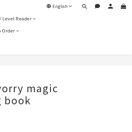
English
/ Level Reader
 Order
orry magic
g book