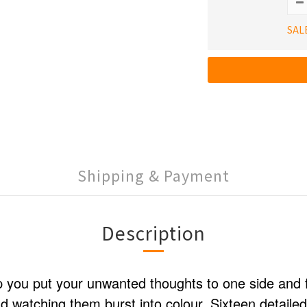
SAL
Shipping & Payment
Description
p you put your unwanted thoughts to one side and 
 watching them burst into colour. Sixteen detaile