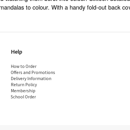
mandalas to colour. With a handy fold-out back cov
Help
How to Order
Offers and Promotions
Delivery Information
Return Policy
Membership
School Order