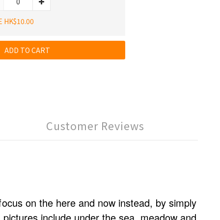
E HK$10.00
ADD TO CART
Customer Reviews
focus on the here and now instead, by simply
d pictures include under the sea, meadow and