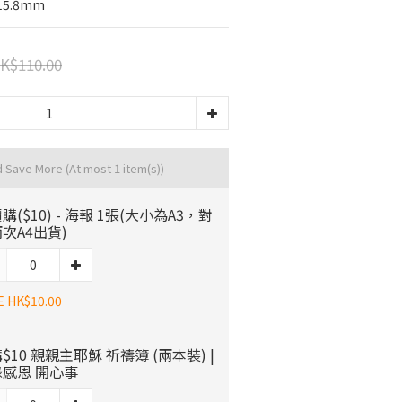
215.8mm
K$110.00
d Save More
(At most 1 item(s))
購($10) - 海報 1張(大小為A3，對
次A4出貨)
E HK$10.00
$10 親親主耶穌 祈禱簿 (兩本裝) |
感恩 開心事