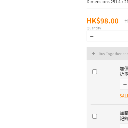
Dimensions:251.4 x 
HK$98.00
H
Quantity
Buy Together an
加價
折兩
SAL
加購
記錄