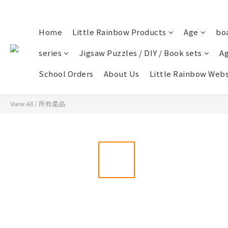
Home
Little Rainbow Products
Age
bo
series
Jigsaw Puzzles / DIY / Book sets
Ag
School Orders
About Us
Little Rainbow Webs
View All
/
所有產品