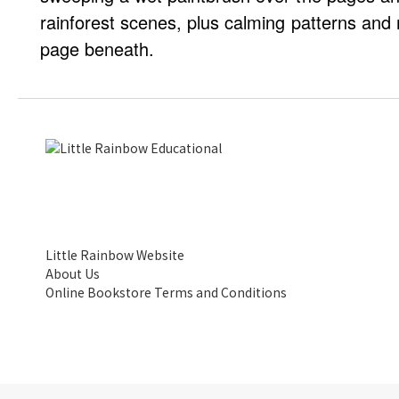
rainforest scenes, plus calming patterns and 
page beneath.
Little Rainbow Website
About Us
Online Bookstore Terms and Conditions