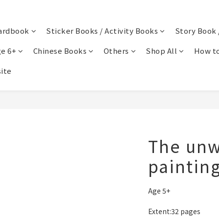
ardbook
Sticker Books / Activity Books
Story Book 
e 6+
Chinese Books
Others
Shop All
How to
ite
The unw
paintin
Age 5+
Extent:32 pages