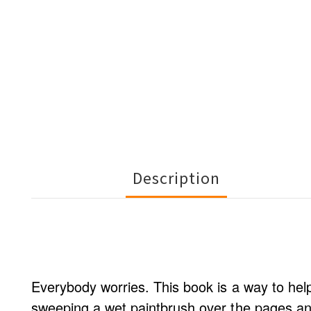
Description
Everybody worries. This book is a way to hel
sweeping a wet paintbrush over the pages and