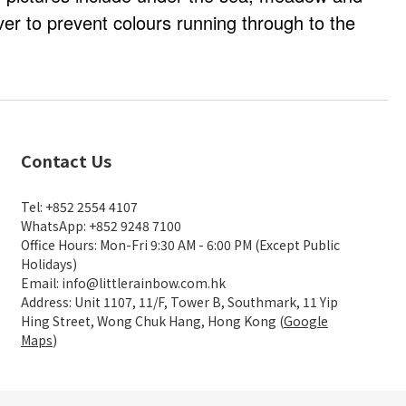
er to prevent colours running through to the
Contact Us
Tel: +852 2554 4107
WhatsApp: +852 9248 7100
Office Hours: Mon-Fri 9:30 AM - 6:00 PM (Except Public
Holidays)
Email: info@littlerainbow.com.hk
Address: Unit 1107, 11/F, Tower B, Southmark, 11 Yip
Hing Street, Wong Chuk Hang, Hong Kong (
Google
Maps
)