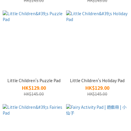
HK$145.00
HK$145.00
Little Children's Puzzle Pad
Little Children's Holiday Pad
HK$129.00
HK$129.00
HK$145.00
HK$145.00