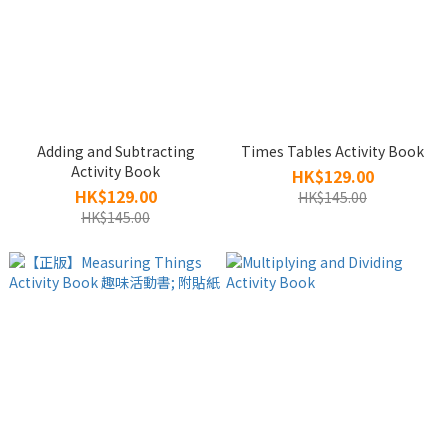
Adding and Subtracting
Times Tables Activity Book
Activity Book
HK$129.00
HK$129.00
HK$145.00
HK$145.00