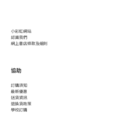
小彩虹網站
認識我們
網上書店條款及細則
協助
訂購須知
最新優惠
送貨資訊
退換貨政策
學校訂購