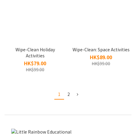
Wipe-Clean Holiday
Wipe-Clean: Space Activities
Activities
HK$89.00
HK$79.00
HK$99.00
HK$99.00
1
2