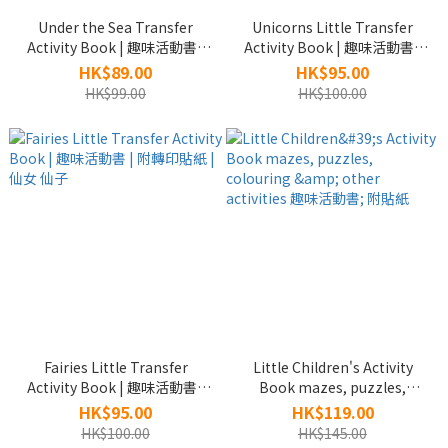
Under the Sea Transfer
Unicorns Little Transfer
Activity Book | 趣味活動書 |
Activity Book | 趣味活動書 |
附轉印貼紙 | 海底世界
附轉印貼紙 |獨角獸
HK$89.00
HK$95.00
HK$99.00
HK$100.00
Fairies Little Transfer
Little Children's Activity
Activity Book | 趣味活動書 |
Book mazes, puzzles,
附轉印貼紙 | 仙女 仙子
colouring & other activities
HK$95.00
HK$119.00
趣味活動書; 附貼紙
HK$100.00
HK$145.00