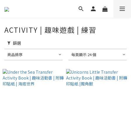
ACTIVITY | 趣味遊戲 | 練習
篩選
商品排序
每頁顯示 24 個