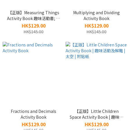
【正版】Measuring Things
Multiplying and Dividing
Activity Book 趣味活動書; 附
Activity Book
貼紙
HK$129.00
HK$129.00
HK$145.00
HK$145.00
Fractions and Decimals
【正版】Little Children
Activity Book
Space Activity Book | 趣味活
動及解難 | 太空 | 附貼紙
HK$129.00
HK$129.00