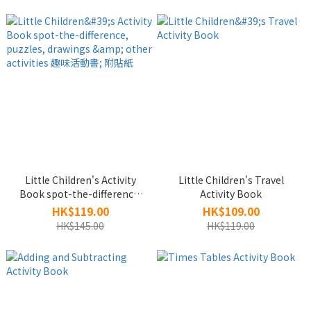
Little Children's Activity
Little Children's Travel
Book spot-the-difference,
Activity Book
puzzles, drawings & other
HK$119.00
HK$109.00
activities 趣味活動書; 附貼紙
HK$145.00
HK$119.00