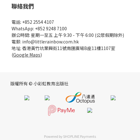
聯絡我們
電話: +852 2554 4107
WhatsApp: +852 9248 7100
辦公時間: 星期一至五 上午 9:30 - 下午 6:00 (公眾假期除外)
電郵: info@littlerainbow.com.hk
地址: 香港黃竹坑業興街11號南匯廣場B座11樓1107室
(
Google Maps
)
版權所有 © 小彩虹教育出版社
Powered by
SHOPLINE Payments