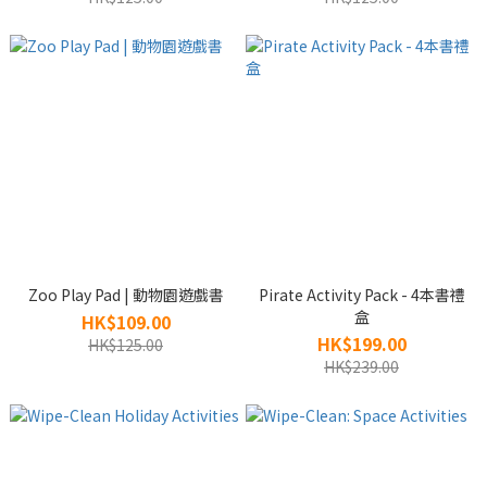
Zoo Play Pad | 動物園遊戲書
Pirate Activity Pack - 4本書禮
盒
HK$109.00
HK$199.00
HK$125.00
HK$239.00