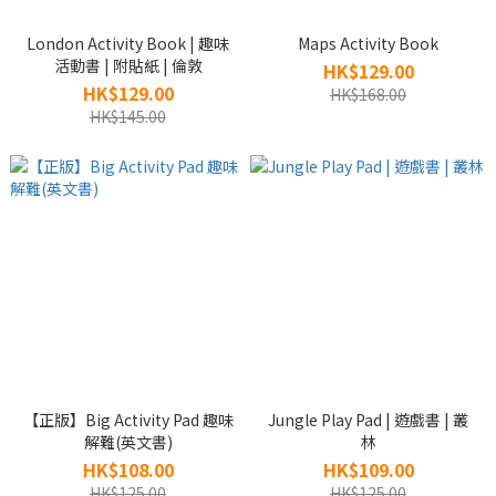
London Activity Book | 趣味
Maps Activity Book
活動書 | 附貼紙 | 倫敦
HK$129.00
HK$129.00
HK$168.00
HK$145.00
【正版】Big Activity Pad 趣味
Jungle Play Pad | 遊戲書 | 叢
解難(英文書)
林
HK$108.00
HK$109.00
HK$125.00
HK$125.00