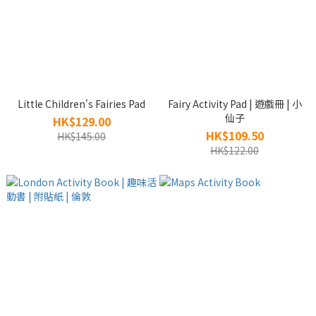
Little Children's Fairies Pad
Fairy Activity Pad | 遊戲冊 | 小
仙子
HK$129.00
HK$109.50
HK$145.00
HK$122.00