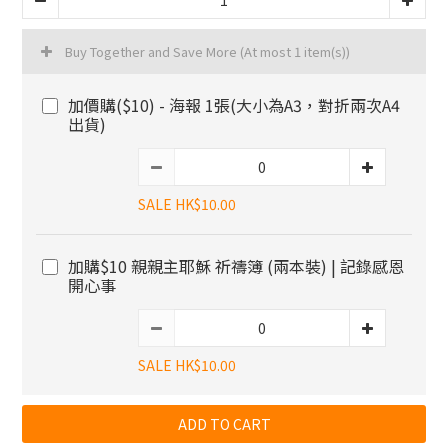
Buy Together and Save More
(At most 1 item(s))
加價購($10) - 海報 1張(大小為A3，對折兩次A4
出貨)
SALE HK$10.00
加購$10 親親主耶穌 祈禱簿 (兩本裝) | 記錄感恩
開心事
SALE HK$10.00
ADD TO CART