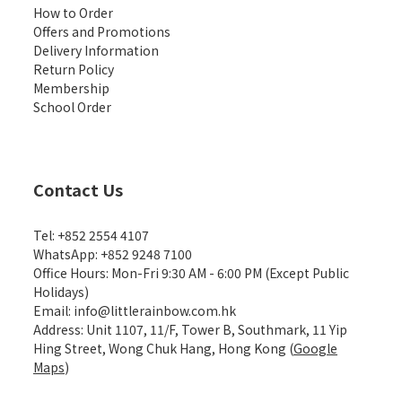
How to Order
Offers and Promotions
Delivery Information
Return Policy
Membership
School Order
Contact Us
Tel: +852 2554 4107
WhatsApp: +852 9248 7100
Office Hours: Mon-Fri 9:30 AM - 6:00 PM (Except Public
Holidays)
Email: info@littlerainbow.com.hk
Address: Unit 1107, 11/F, Tower B, Southmark, 11 Yip
Hing Street, Wong Chuk Hang, Hong Kong (
Google
Maps
)