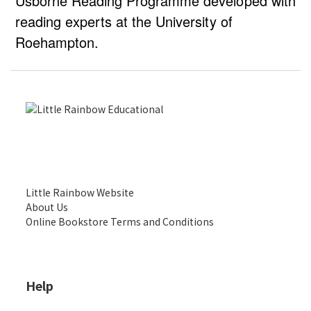
Usborne Reading Programme developed with
reading experts at the University of
Roehampton.
Little Rainbow Website
About Us
Online Bookstore Terms and Conditions
Help