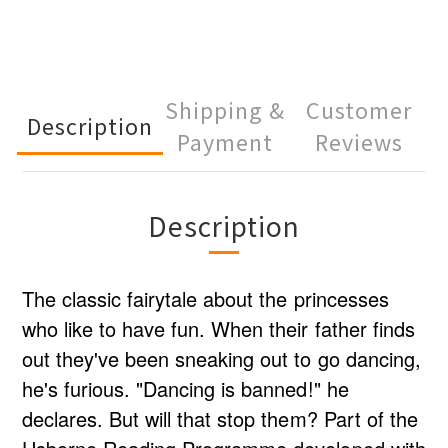
Shipping &
Customer
Description
Payment
Reviews
Description
The classic fairytale about the princesses
who like to have fun. When their father finds
out they've been sneaking out to go dancing,
he's furious. "Dancing is banned!" he
declares. But will that stop them? Part of the