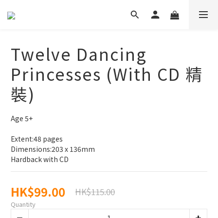
Twelve Dancing
Princesses (With CD 精
裝)
Age 5+
Extent:48 pages
Dimensions:203 x 136mm
Hardback with CD
HK$99.00
HK$115.00
Quantity