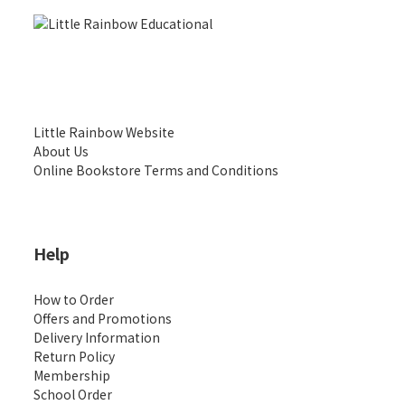
Little Rainbow Website
About Us
Online Bookstore Terms and Conditions
Help
How to Order
Offers and Promotions
Delivery Information
Return Policy
Membership
School Order