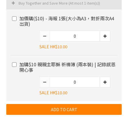
Buy Together and Save More
(At most 1 item(s))
加價購($10) - 海報 1張(大小為A3，對折兩次A4
出貨)
SALE HK$10.00
加購$10 親親主耶穌 祈禱簿 (兩本裝) | 記錄感恩
開心事
SALE HK$10.00
ADD TO CART