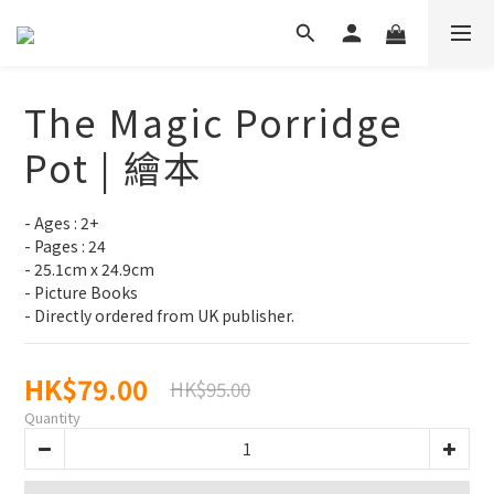
The Magic Porridge
Pot | 繪本
- Ages : 2+
- Pages : 24
- 25.1cm x 24.9cm
- Picture Books
- Directly ordered from UK publisher.
HK$79.00
HK$95.00
Quantity