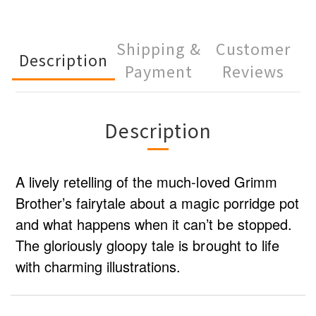
Shipping &
Customer
Description
Payment
Reviews
Description
A lively retelling of the much-loved Grimm
Brother’s fairytale about a magic porridge pot
and what happens when it can’t be stopped.
The gloriously gloopy tale is brought to life
with charming illustrations.