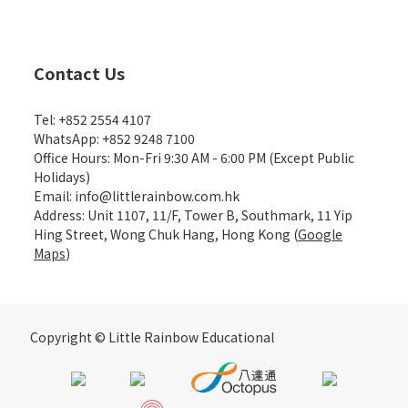
Contact Us
Tel: +852 2554 4107
WhatsApp: +852 9248 7100
Office Hours: Mon-Fri 9:30 AM - 6:00 PM (Except Public
Holidays)
Email: info@littlerainbow.com.hk
Address: Unit 1107, 11/F, Tower B, Southmark, 11 Yip
Hing Street, Wong Chuk Hang, Hong Kong (
Google
Maps
)
Copyright © Little Rainbow Educational