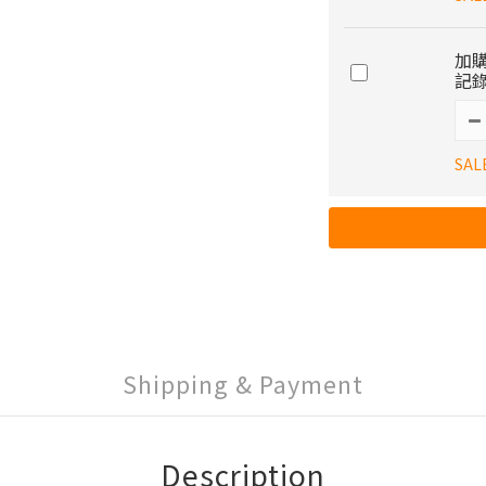
加購
記錄
SAL
Shipping & Payment
Description