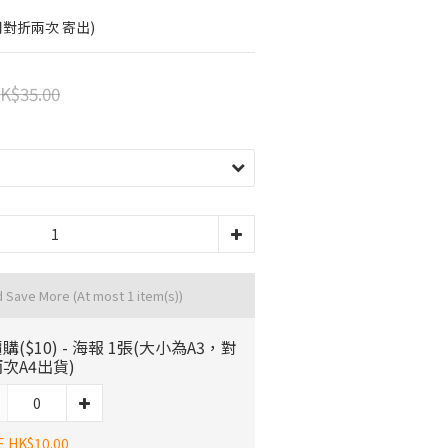
對折兩次 寄出)
K$35.00
d Save More
(At most 1 item(s))
購($10) - 海報 1張(大小為A3，對
次A4出貨)
E HK$10.00