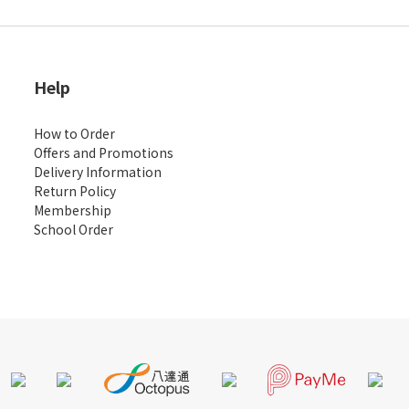
Help
How to Order
Offers and Promotions
Delivery Information
Return Policy
Membership
School Order