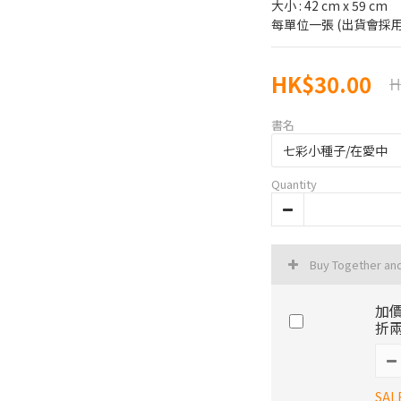
大小 : 42 cm x 59 cm
每單位一張 (出貨會採用
HK$30.00
H
書名
Quantity
Buy Together an
加價
折兩
SAL