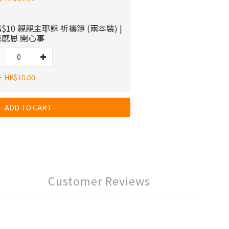
$10 親親主耶穌 祈禱簿 (兩本裝) |
感恩 開心事
E HK$10.00
ADD TO CART
Customer Reviews