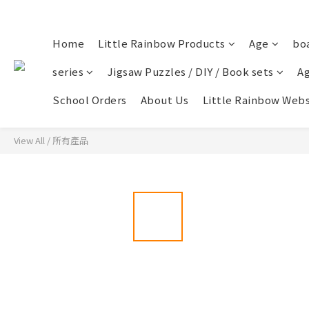
Home
Little Rainbow Products
Age
bo
series
Jigsaw Puzzles / DIY / Book sets
Ag
School Orders
About Us
Little Rainbow Webs
View All
/
所有產品