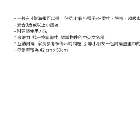
- 一共有 4款海報可以選，包括:七彩小種子/在愛中、學校、超級市
- 適合3歲或以上小朋友
- 附建議使用方法
* 考眼力: 找一找圖畫中, 認識物件的中英文名稱
* 互動討論 : 家長參考多條示範問題, 引導小朋友一起討論圖畫中
- 每張海報為 42 cm x 59cm