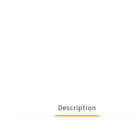
Description