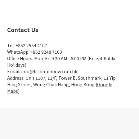
Contact Us
Tel: +852 2554 4107
WhatsApp: +852 9248 7100
Office Hours: Mon-Fri 9:30 AM - 6:00 PM (Except Public
Holidays)
Email: info@littlerainbow.com.hk
Address: Unit 1107, 11/F, Tower B, Southmark, 11 Yip
Hing Street, Wong Chuk Hang, Hong Kong (
Google
Maps
)