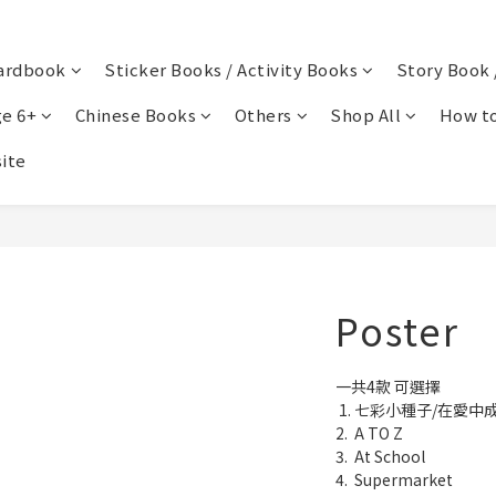
ardbook
Sticker Books / Activity Books
Story Book 
e 6+
Chinese Books
Others
Shop All
How to
ite
Poster
一共4款 可選擇
 1. 七彩小種子/在愛中
2.  A TO Z
3.  At School
4.  Supermarket