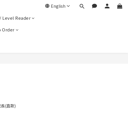
English
/ Level Reader
 Order
成長(直款)