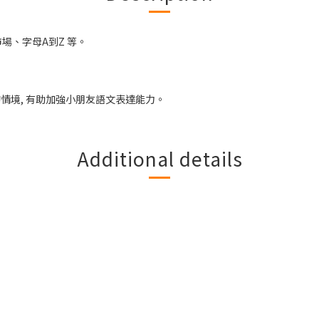
場、字母A到Z 等。
的情境, 有助加強小朋友語文表達能力。
Additional details