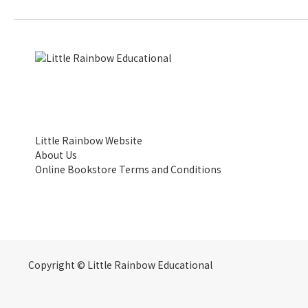
Little Rainbow Website
About Us
Online Bookstore Terms and Conditions
Copyright © Little Rainbow Educational