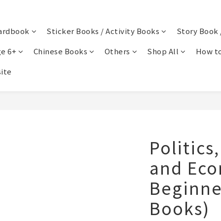
ardbook
Sticker Books / Activity Books
Story Book 
e 6+
Chinese Books
Others
Shop All
How to
ite
Politics
and Eco
Beginner
Books)