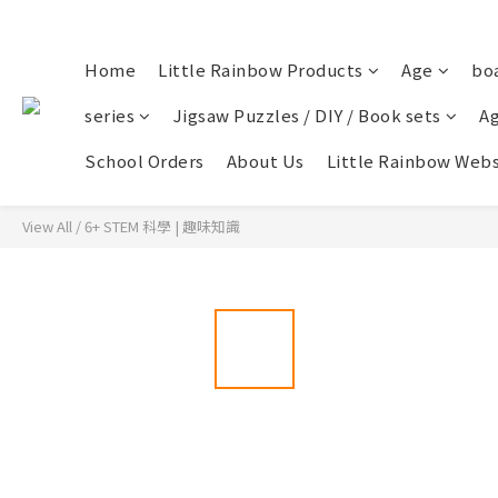
Home
Little Rainbow Products
Age
bo
series
Jigsaw Puzzles / DIY / Book sets
Ag
School Orders
About Us
Little Rainbow Webs
View All
/
6+ STEM 科學 | 趣味知識