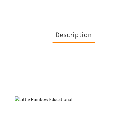
Description