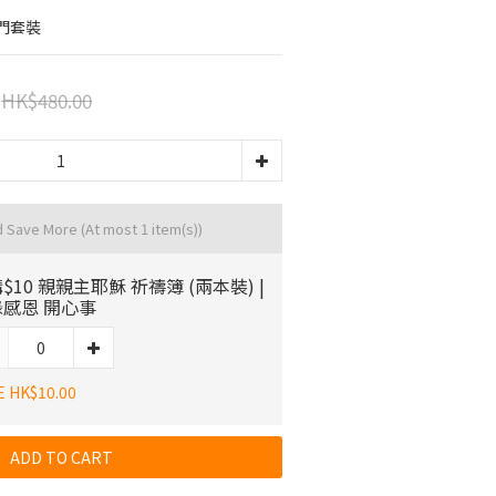
門套裝
HK$480.00
d Save More
(At most 1 item(s))
$10 親親主耶穌 祈禱簿 (兩本裝) |
感恩 開心事
E HK$10.00
ADD TO CART