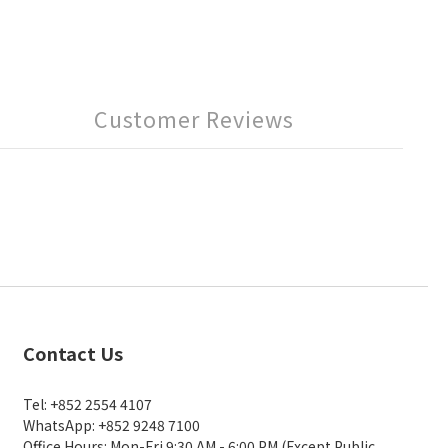
Customer Reviews
Contact Us
Tel: +852 2554 4107
WhatsApp: +852 9248 7100
Office Hours: Mon-Fri 9:30 AM - 6:00 PM (Except Public