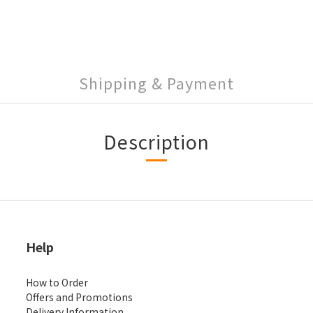
Shipping & Payment
Description
Help
How to Order
Offers and Promotions
Delivery Information