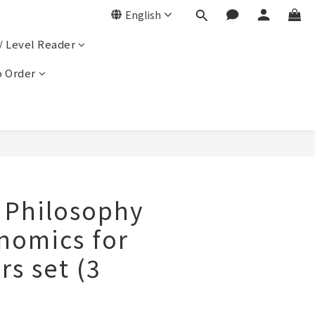
English
/ Level Reader
 Order
, Philosophy
nomics for
s set (3