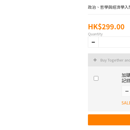
政治、哲學與經濟學入
HK$299.00
Quantity
Buy Together an
加購
記錄
SAL