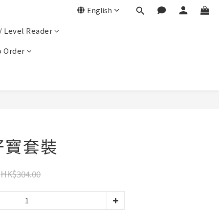
English
/ Level Reader
 Order
 孖寶套裝
HK$304.00