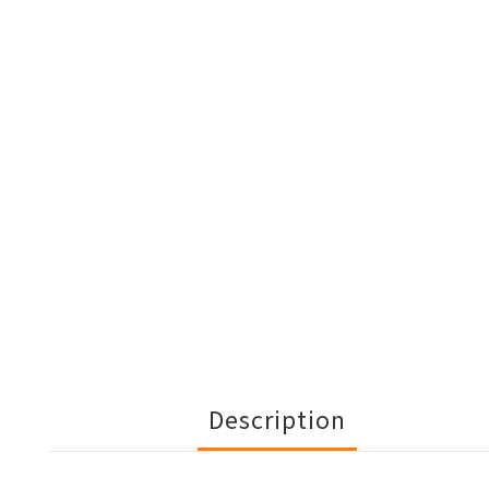
Description