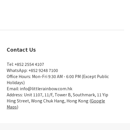
Contact Us
Tel: +852 2554 4107
WhatsApp: +852 9248 7100
Office Hours: Mon-Fri 9:30 AM - 6:00 PM (Except Public
Holidays)
Email: info@littlerainbow.com.hk
Address: Unit 1107, 11/F, Tower B, Southmark, 11 Yip
Hing Street, Wong Chuk Hang, Hong Kong (
Google
Maps
)