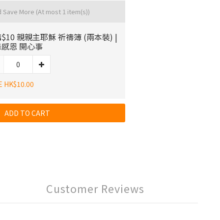
d Save More
(At most 1 item(s))
$10 親親主耶穌 祈禱簿 (兩本裝) |
感恩 開心事
E HK$10.00
ADD TO CART
Customer Reviews