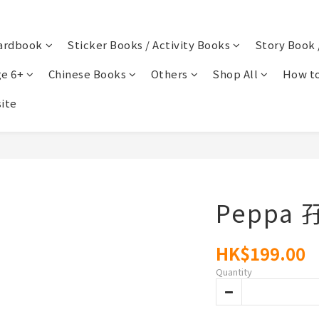
ardbook
Sticker Books / Activity Books
Story Book 
e 6+
Chinese Books
Others
Shop All
How to
ite
Peppa
HK$199.00
Quantity