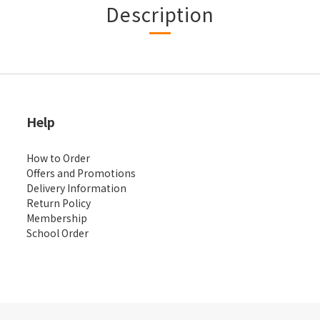
Description
Help
How to Order
Offers and Promotions
Delivery Information
Return Policy
Membership
School Order