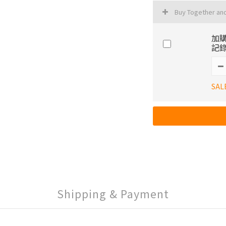
Buy Together an
加購
記錄
SAL
Shipping & Payment