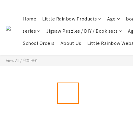
Home
Little Rainbow Products
Age
bo
series
Jigsaw Puzzles / DIY / Book sets
Ag
School Orders
About Us
Little Rainbow Webs
View All
/
今期推介