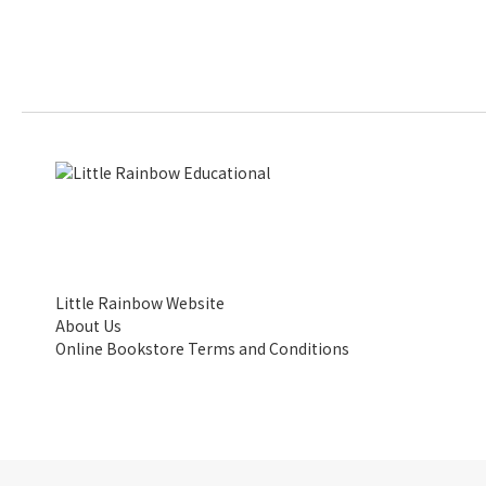
Little Rainbow Website
About Us
Online Bookstore Terms and Conditions