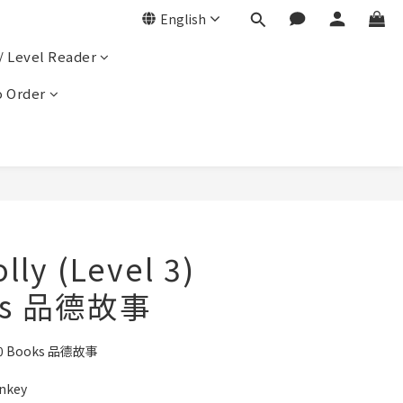
English
/ Level Reader
 Order
olly (Level 3)
ks 品德故事
3) 10 Books 品德故事
onkey