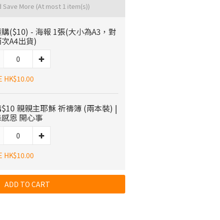
d Save More
(At most 1 item(s))
購($10) - 海報 1張(大小為A3，對
次A4出貨)
E HK$10.00
$10 親親主耶穌 祈禱簿 (兩本裝) |
感恩 開心事
E HK$10.00
ADD TO CART