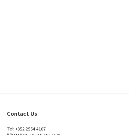
Contact Us
Tel: +852 2554 4107