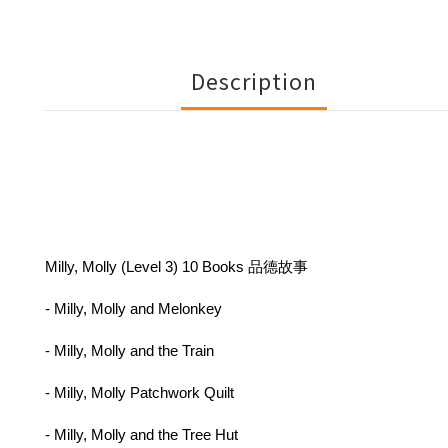
Description
Milly, Molly (Level 3) 10 Books 品德故事
- Milly, Molly and Melonkey
- Milly, Molly and the Train
- Milly, Molly Patchwork Quilt
- Milly, Molly and the Tree Hut