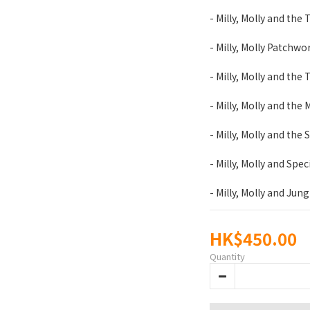
- Milly, Molly and the 
- Milly, Molly Patchwo
- Milly, Molly and the 
- Milly, Molly and the
- Milly, Molly and the
- Milly, Molly and Spec
- Milly, Molly and Jung
HK$450.00
Quantity