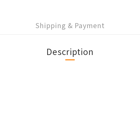
Shipping & Payment
Description