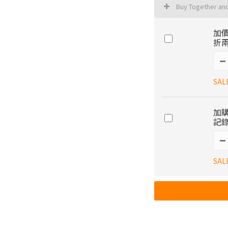
Buy Together an
加價
折兩
SAL
加購
記錄
SAL