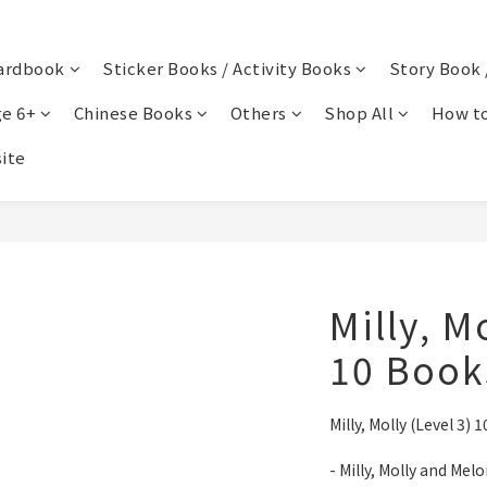
ardbook
Sticker Books / Activity Books
Story Book 
e 6+
Chinese Books
Others
Shop All
How to
ite
Milly, M
10 Boo
Milly, Molly (Level 
- Milly, Molly and Mel