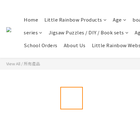
Home
Little Rainbow Products
Age
bo
series
Jigsaw Puzzles / DIY / Book sets
Ag
School Orders
About Us
Little Rainbow Webs
View All
/
所有產品