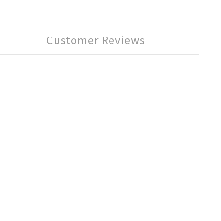
Customer Reviews