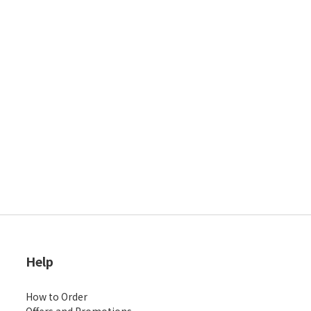
Help
How to Order