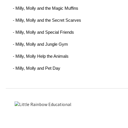
- Milly, Molly and the Magic Muffins
- Milly, Molly and the Secret Scarves
- Milly, Molly and Special Friends
- Milly, Molly and Jungle Gym
- Milly, Molly Help the Animals
- Milly, Molly and Pet Day