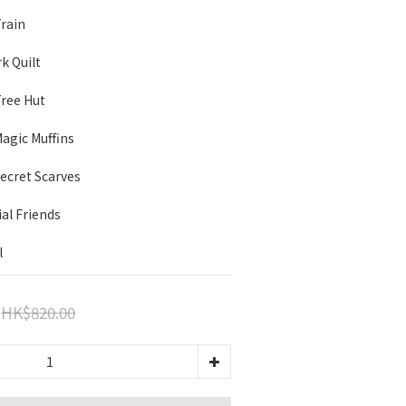
Train
rk Quilt
Tree Hut
 Magic Muffins
 Secret Scarves
ial Friends
l
HK$820.00