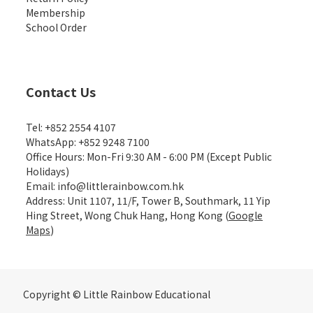
Membership
School Order
Contact Us
Tel: +852 2554 4107
WhatsApp: +852 9248 7100
Office Hours: Mon-Fri 9:30 AM - 6:00 PM (Except Public
Holidays)
Email: info@littlerainbow.com.hk
Address: Unit 1107, 11/F, Tower B, Southmark, 11 Yip
Hing Street, Wong Chuk Hang, Hong Kong (
Google
Maps
)
Copyright © Little Rainbow Educational