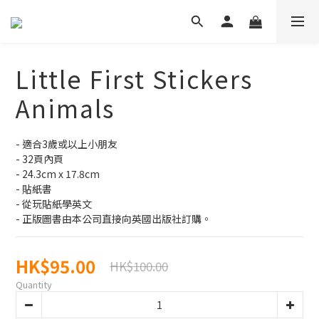
Little First Stickers
Animals
- 適合3歲或以上小朋友
- 32頁內頁
- 24.3cm x 17.8cm
- 貼紙書
- 從玩貼紙學英文
- 正版圖書由本公司直接向英國出版社訂購。
HK$95.00
HK$100.00
Quantity