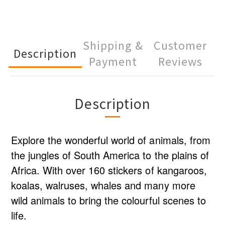
Shipping &
Customer
Description
Payment
Reviews
Description
Explore the wonderful world of animals, from
the jungles of South America to the plains of
Africa. With over 160 stickers of kangaroos,
koalas, walruses, whales and many more
wild animals to bring the colourful scenes to
life.