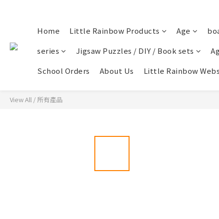
Home
Little Rainbow Products
Age
bo
series
Jigsaw Puzzles / DIY / Book sets
Ag
School Orders
About Us
Little Rainbow Webs
View All
/
所有產品