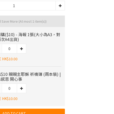
d Save More
(At most 1 item(s))
購($10) - 海報 1張(大小為A3，對
次A4出貨)
E HK$10.00
$10 親親主耶穌 祈禱簿 (兩本裝) |
感恩 開心事
E HK$10.00
ADD TO CART