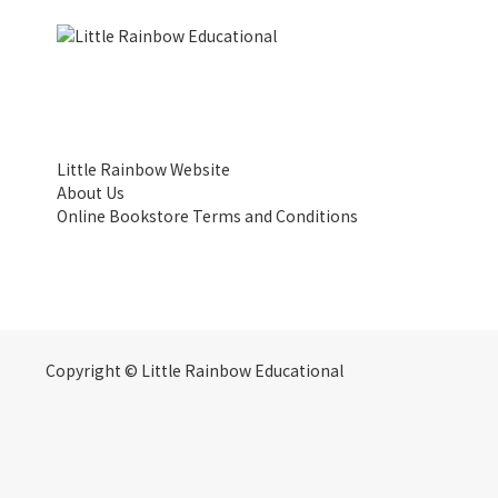
Little Rainbow Website
About Us
Online Bookstore Terms and Conditions
Copyright © Little Rainbow Educational