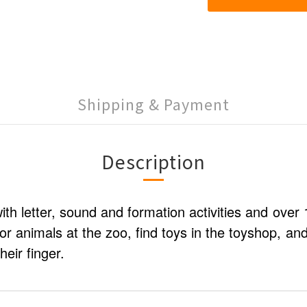
Shipping & Payment
Description
with letter, sound and formation activities and over
or animals at the zoo, find toys in the toyshop, an
heir finger.