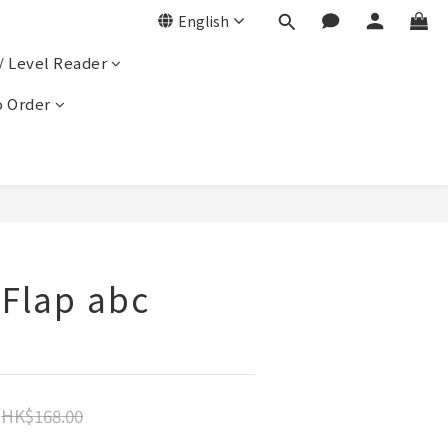
English
/ Level Reader
 Order
-Flap abc
HK$168.00