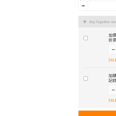
Buy Together an
加價
折兩
SAL
加購
記錄
SAL