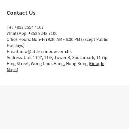
Contact Us
Tel: +852 2554 4107
WhatsApp: +852 9248 7100
Office Hours: Mon-Fri 9:30 AM - 6:00 PM (Except Public
Holidays)
Email: info@littlerainbow.com.hk
Address: Unit 1107, 11/F, Tower B, Southmark, 11 Yip
Hing Street, Wong Chuk Hang, Hong Kong (
Google
Maps
)