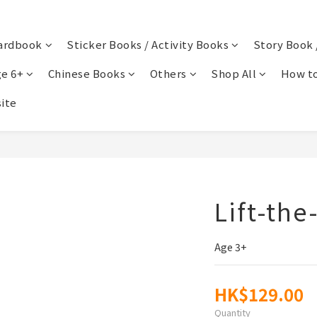
ardbook
Sticker Books / Activity Books
Story Book 
e 6+
Chinese Books
Others
Shop All
How to
ite
Lift-the
Age 3+
HK$129.00
Quantity