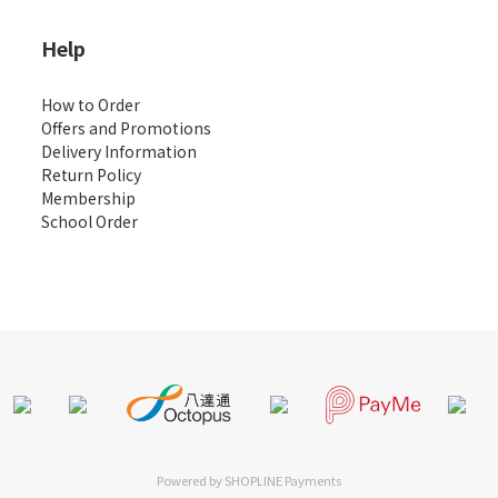
Help
How to Order
Offers and Promotions
Delivery Information
Return Policy
Membership
School Order
Powered by
SHOPLINE Payments