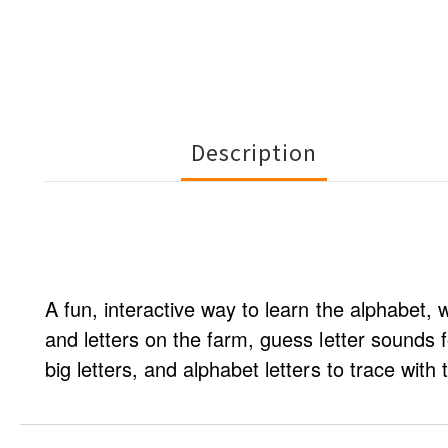
Description
A fun, interactive way to learn the alphabet, 
and letters on the farm, guess letter sounds f
big letters, and alphabet letters to trace with t