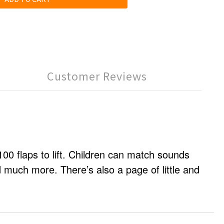
Customer Reviews
 100 flaps to lift. Children can match sounds
d much more. There’s also a page of little and