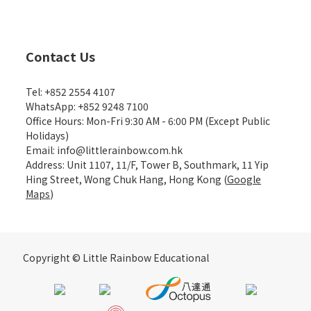
Contact Us
Tel: +852 2554 4107
WhatsApp: +852 9248 7100
Office Hours: Mon-Fri 9:30 AM - 6:00 PM (Except Public
Holidays)
Email: info@littlerainbow.com.hk
Address: Unit 1107, 11/F, Tower B, Southmark, 11 Yip
Hing Street, Wong Chuk Hang, Hong Kong (
Google
Maps
)
Copyright © Little Rainbow Educational