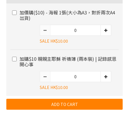
加價購($10) - 海報 1張(大小為A3，對折兩次A4
出貨)
SALE HK$10.00
加購$10 親親主耶穌 祈禱簿 (兩本裝) | 記錄感恩
開心事
SALE HK$10.00
ADD TO CART