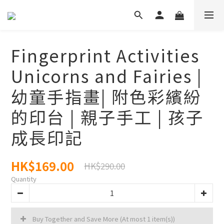
Fingerprint Activities
Unicorns and Fairies |
幼童手指畫| 附色彩繽紛
的印台 | 親子手工 | 孩子
成長印記
HK$169.00
HK$290.00
Quantity
Buy Together and Save More
(At most 1 item(s))