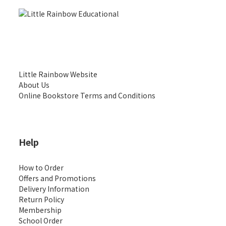
Little Rainbow Website
About Us
Online Bookstore Terms and Conditions
Help
How to Order
Offers and Promotions
Delivery Information
Return Policy
Membership
School Order