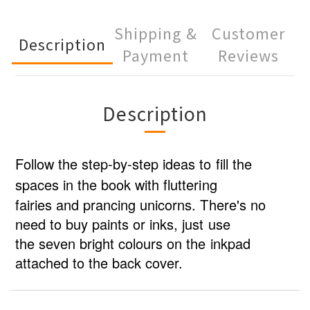
Shipping &
Customer
Description
Payment
Reviews
Description
Follow the step-by-step ideas to fill the
spaces in the book with fluttering
fairies and prancing unicorns. There's no
need to buy paints or inks, just use
the seven bright colours on the inkpad
attached to the back cover.