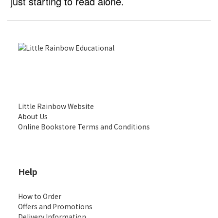
just starting to read alone.
Little Rainbow Website
About Us
Online Bookstore Terms and Conditions
Help
How to Order
Offers and Promotions
Delivery Information