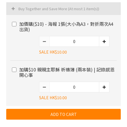
Buy Together and Save More
(At most 1 item(s))
加價購($10) - 海報 1張(大小為A3，對折兩次A4
出貨)
SALE HK$10.00
加購$10 親親主耶穌 祈禱簿 (兩本裝) | 記錄感恩
開心事
SALE HK$10.00
ADD TO CART