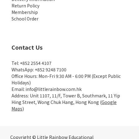
Return Policy
Membership
School Order
Contact Us
Tel: +852 2554 4107
WhatsApp: +852 9248 7100
Office Hours: Mon-Fri 9:30 AM - 6:00 PM (Except Public
Holidays)
Email: info@littlerainbow.com.hk
Address: Unit 1107, 11/F, Tower B, Southmark, 11 Yip
Hing Street, Wong Chuk Hang, Hong Kong (
Google
Maps
)
Copyright © Little Rainbow Educational