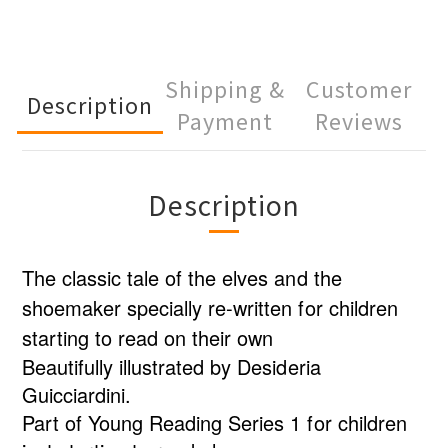
Shipping &
Customer
Description
Payment
Reviews
Description
The classic tale of the elves and the
shoemaker specially re-written for children
starting to read on their own
Beautifully illustrated by Desideria
Guicciardini.
Part of Young Reading Series 1 for children