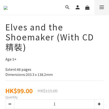
Elves and the
Shoemaker (With CD
精裝)
Age 5+
Extent:48 pages
Dimensions:203.3 x 138.2mm
HK$99.00
HK$115.00
Quantity