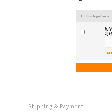
Buy Together an
加購
記錄
SAL
Shipping & Payment