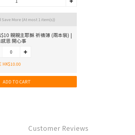
d Save More
(At most 1 item(s))
$10 親親主耶穌 祈禱簿 (兩本裝) |
感恩 開心事
E HK$10.00
ADD TO CART
Customer Reviews