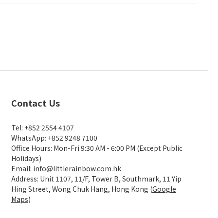
Contact Us
Tel: +852 2554 4107
WhatsApp: +852 9248 7100
Office Hours: Mon-Fri 9:30 AM - 6:00 PM (Except Public
Holidays)
Email: info@littlerainbow.com.hk
Address: Unit 1107, 11/F, Tower B, Southmark, 11 Yip
Hing Street, Wong Chuk Hang, Hong Kong (
Google
Maps
)