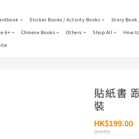
ardbook
Sticker Books / Activity Books
Story Book 
e 6+
Chinese Books
Others
Shop All
How to
ite
貼紙書 
裝
HK$199.00
Quantity