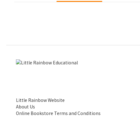
Little Rainbow Website
About Us
Online Bookstore Terms and Conditions