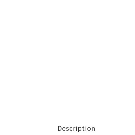
Description