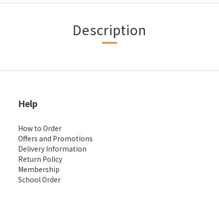
Description
Help
How to Order
Offers and Promotions
Delivery Information
Return Policy
Membership
School Order