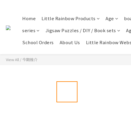
Home
Little Rainbow Products
Age
bo
series
Jigsaw Puzzles / DIY / Book sets
Ag
School Orders
About Us
Little Rainbow Webs
View All
/
今期推介