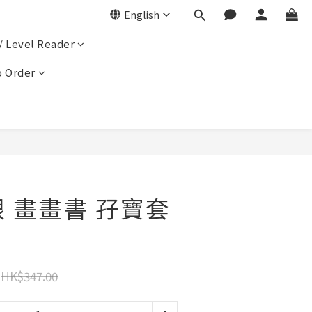
English
/ Level Reader
 Order
跟 畫畫書 孖寶套
HK$347.00