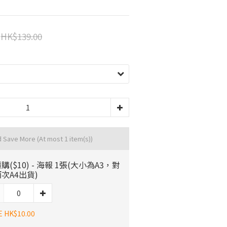
HK$139.00
d Save More
(At most 1 item(s))
購($10) - 海報 1張(大小為A3，對
次A4出貨)
E HK$10.00