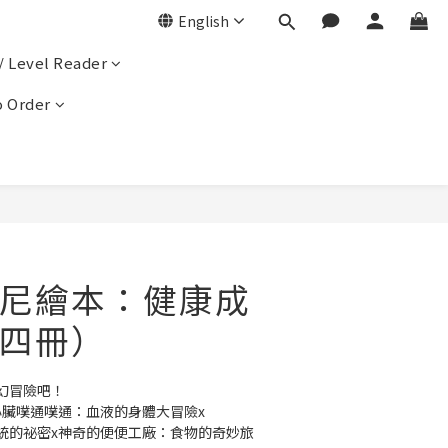
English
/ Level Reader
 Order
尼繪本：健康成
四冊）
幻冒險吧！
心臟噗通噗通：血液的身體大冒險x
統的祕密x神奇的便便工廠：食物的奇妙旅