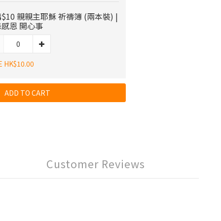
$10 親親主耶穌 祈禱簿 (兩本裝) |
感恩 開心事
E HK$10.00
ADD TO CART
Customer Reviews