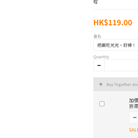
程
HK$119.00
書名
Quantity
Buy Together an
加價
折兩
SAL