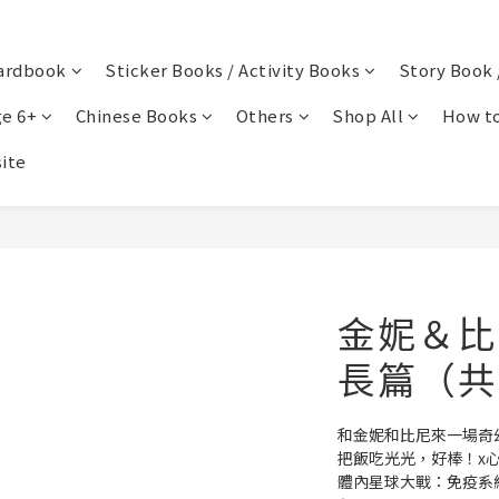
ardbook
Sticker Books / Activity Books
Story Book 
e 6+
Chinese Books
Others
Shop All
How to
ite
金妮＆比
長篇（共
和金妮和比尼來一場奇
把飯吃光光，好棒！x
體內星球大戰：免疫系