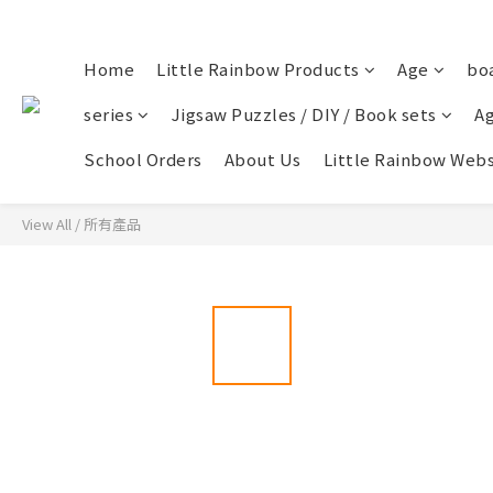
Home
Little Rainbow Products
Age
bo
series
Jigsaw Puzzles / DIY / Book sets
Ag
School Orders
About Us
Little Rainbow Webs
View All
/
所有產品