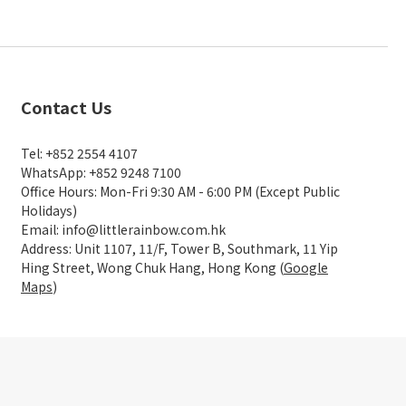
Contact Us
Tel: +852 2554 4107
WhatsApp: +852 9248 7100
Office Hours: Mon-Fri 9:30 AM - 6:00 PM (Except Public
Holidays)
Email: info@littlerainbow.com.hk
Address: Unit 1107, 11/F, Tower B, Southmark, 11 Yip
Hing Street, Wong Chuk Hang, Hong Kong (
Google
Maps
)