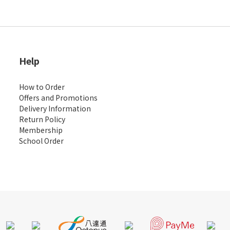
Help
How to Order
Offers and Promotions
Delivery Information
Return Policy
Membership
School Order