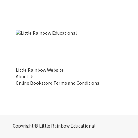
Little Rainbow Website
About Us
Online Bookstore Terms and Conditions
Copyright © Little Rainbow Educational