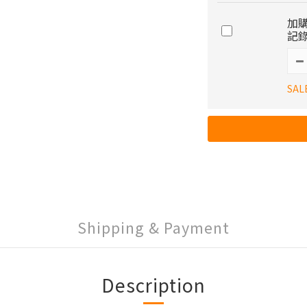
加購
記錄
SAL
Shipping & Payment
Description