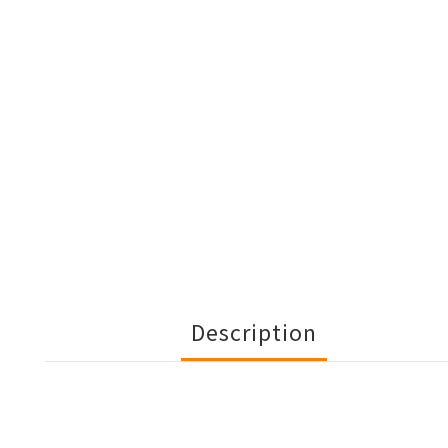
Description