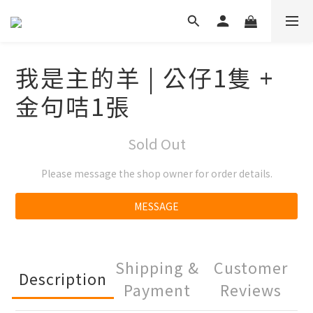
我是主的羊 | 公仔1隻 +
金句咭1張
Sold Out
Please message the shop owner for order details.
MESSAGE
Shipping &
Customer
Description
Payment
Reviews