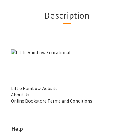
Description
Little Rainbow Website
About Us
Online Bookstore Terms and Conditions
Help