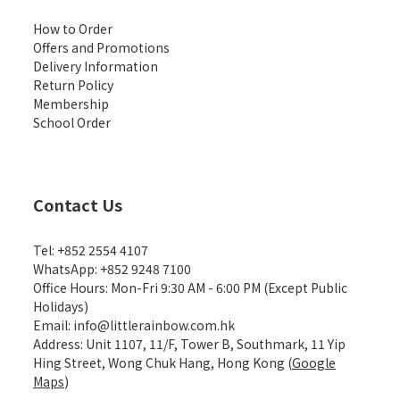
How to Order
Offers and Promotions
Delivery Information
Return Policy
Membership
School Order
Contact Us
Tel: +852 2554 4107
WhatsApp: +852 9248 7100
Office Hours: Mon-Fri 9:30 AM - 6:00 PM (Except Public
Holidays)
Email: info@littlerainbow.com.hk
Address: Unit 1107, 11/F, Tower B, Southmark, 11 Yip
Hing Street, Wong Chuk Hang, Hong Kong (
Google
Maps
)