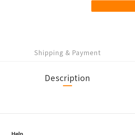
Shipping & Payment
Description
Help