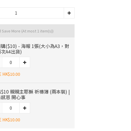
d Save More
(At most 1 item(s))
購($10) - 海報 1張(大小為A3，對
次A4出貨)
E HK$10.00
$10 親親主耶穌 祈禱簿 (兩本裝) |
感恩 開心事
E HK$10.00