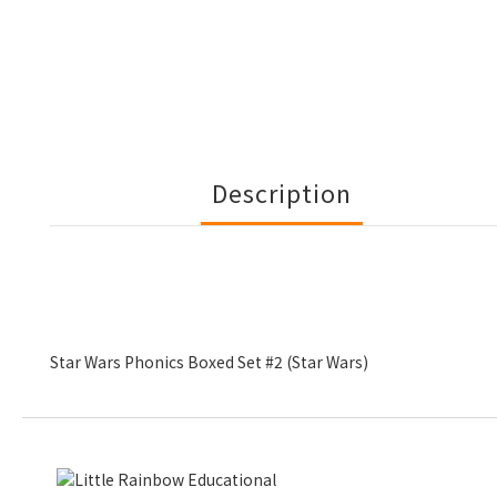
Description
Star Wars Phonics Boxed Set #2 (Star Wars)