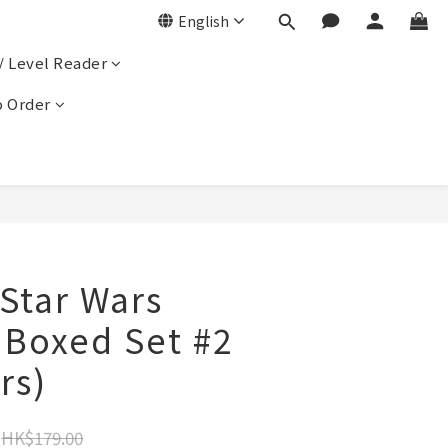
English
/ Level Reader
 Order
ar Wars
 Boxed Set #2
rs)
HK$179.00