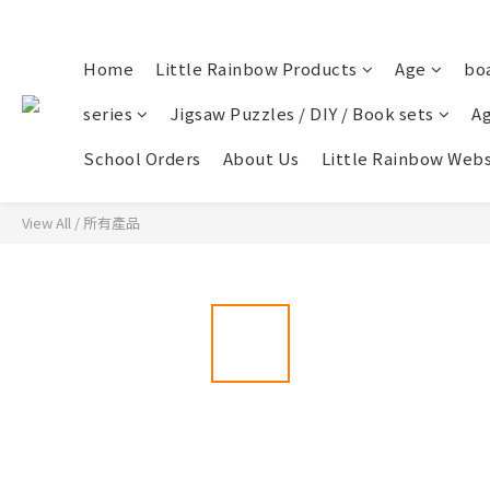
Home
Little Rainbow Products
Age
bo
series
Jigsaw Puzzles / DIY / Book sets
Ag
School Orders
About Us
Little Rainbow Webs
View All
/
所有產品