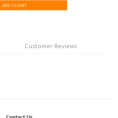
ADD TO CART
Customer Reviews
Contact Us