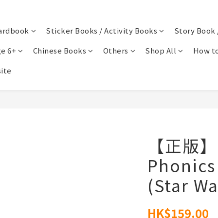
ardbook
Sticker Books / Activity Books
Story Book 
e 6+
Chinese Books
Others
Shop All
How to
ite
【正版】St
Phonics
(Star Wa
HK$159.00