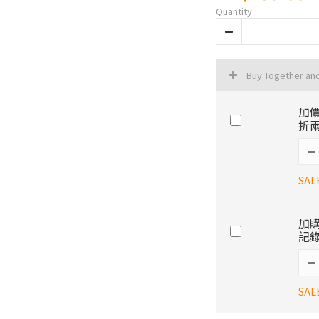
Quantity
Buy Together an
加價
折兩
SAL
加購
記錄
SAL