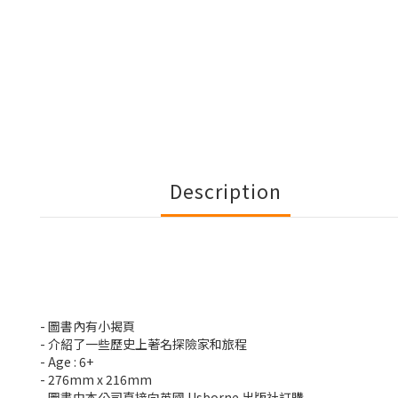
Description
- 圖書內有小揭頁
- 介紹了一些歷史上著名探險家和旅程
- Age : 6+
- 276mm x 216mm
- 圖書由本公司直接向英國 Usborne 出版社訂購