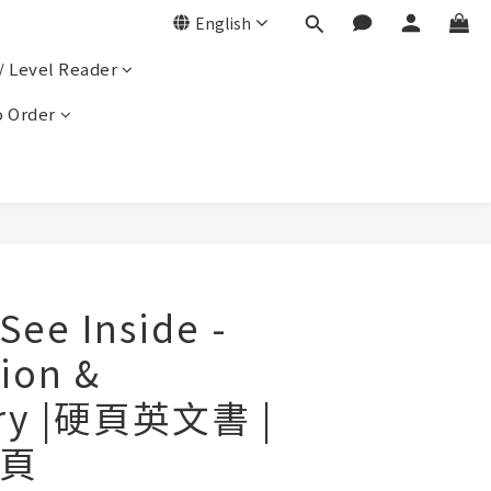
English
/ Level Reader
 Order
e Inside -
tion &
ery |硬頁英文書 |
頁