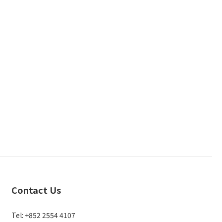
Contact Us
Tel: +852 2554 4107