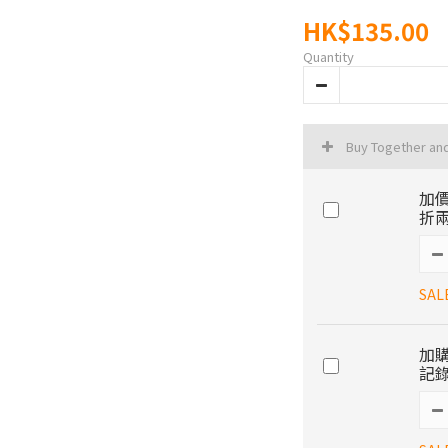
HK$135.00
Quantity
Buy Together an
加價
折兩
SAL
加購
記錄