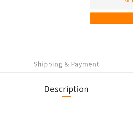
SAL
Shipping & Payment
Description