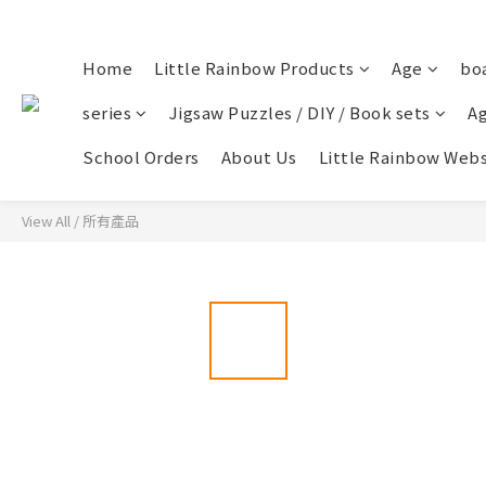
Home
Little Rainbow Products
Age
bo
series
Jigsaw Puzzles / DIY / Book sets
Ag
School Orders
About Us
Little Rainbow Webs
View All
/
所有產品