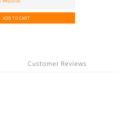
E HK$10.00
ADD TO CART
Customer Reviews