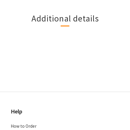
Additional details
Help
How to Order