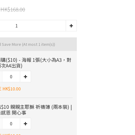
HK$168.00
d Save More
(At most 1 item(s))
購($10) - 海報 1張(大小為A3，對
次A4出貨)
E HK$10.00
$10 親親主耶穌 祈禱簿 (兩本裝) |
感恩 開心事