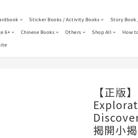
ardbook
Sticker Books / Activity Books
Story Book 
e 6+
Chinese Books
Others
Shop All
How to
ite
【正版】Se
Explora
Discov
揭開小揭