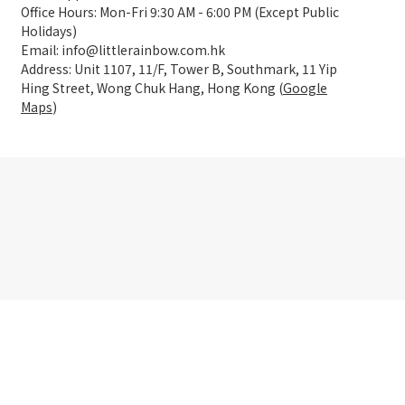
Office Hours: Mon-Fri 9:30 AM - 6:00 PM (Except Public
Holidays)
Email: info@littlerainbow.com.hk
Address: Unit 1107, 11/F, Tower B, Southmark, 11 Yip
Hing Street, Wong Chuk Hang, Hong Kong (
Google
Maps
)