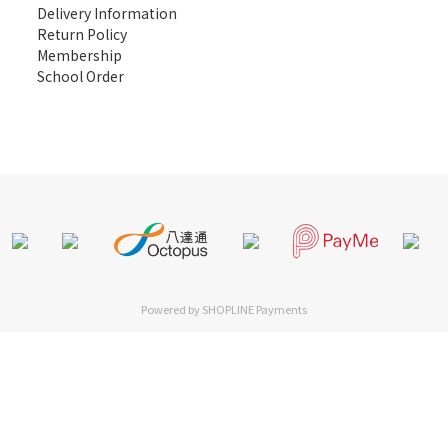
Delivery Information
Return Policy
Membership
School Order
Powered by
SHOPLINE Payments