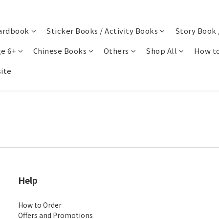
ardbook
Sticker Books / Activity Books
Story Book 
e 6+
Chinese Books
Others
Shop All
How to
ite
Help
How to Order
Offers and Promotions