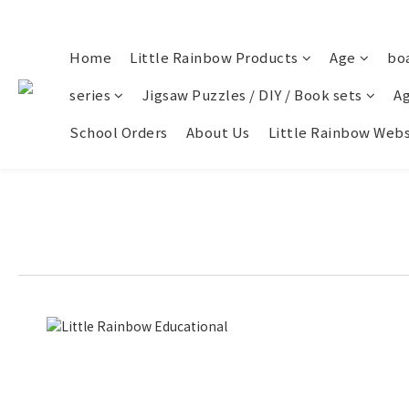
Home
Little Rainbow Products
Age
bo
series
Jigsaw Puzzles / DIY / Book sets
Ag
School Orders
About Us
Little Rainbow Webs