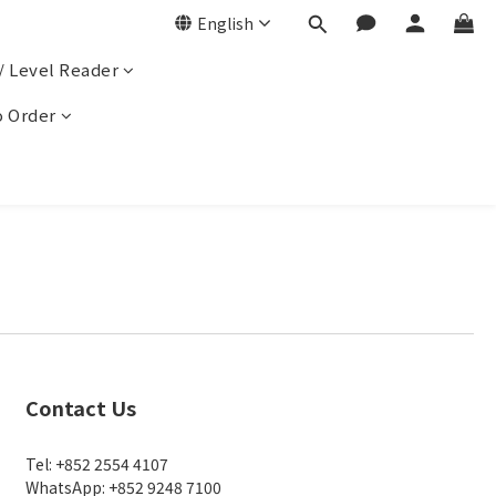
English
/ Level Reader
 Order
Contact Us
Tel: +852 2554 4107
WhatsApp: +852 9248 7100