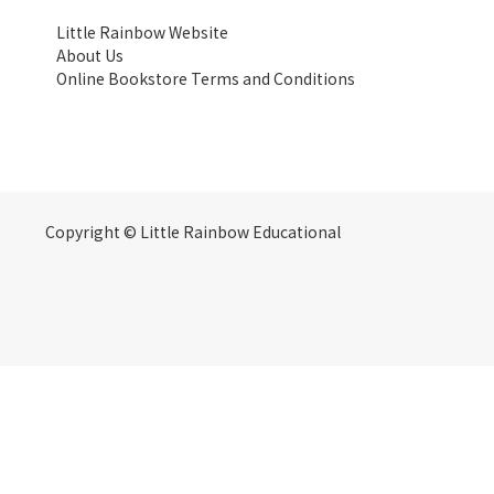
Little Rainbow Website
About Us
Online Bookstore Terms and Conditions
Copyright © Little Rainbow Educational