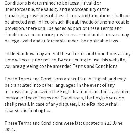
Conditions is determined to be illegal, invalid or
unenforceable, the validity and enforceability of the
remaining provisions of these Terms and Conditions shall not
be affected and, in lieu of such illegal, invalid or unenforceable
provision, there shall be added as part of these Terms and
Conditions one or more provisions as similar in terms as may
be legal, valid and enforceable under the applicable laws.
Little Rainbow may amend these Terms and Conditions at any
time without prior notice. By continuing to use this website,
you are agreeing to the amended Terms and Conditions.
These Terms and Conditions are written in English and may
be translated into other languages. In the event of any
inconsistency between the English version and the translated
version of these Terms and Conditions, the English version
shall prevail. In case of any disputes, Little Rainbow shall
reserve the final rights.
These Terms and Conditions were last updated on 22 June
2021.