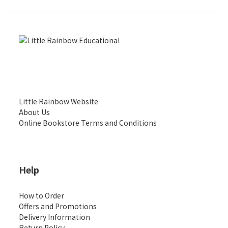
Little Rainbow Website
About Us
Online Bookstore Terms and Conditions
Help
How to Order
Offers and Promotions
Delivery Information
Return Policy