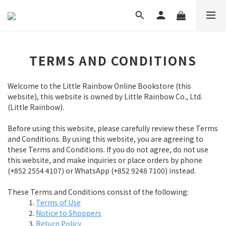
TERMS AND CONDITIONS
Welcome to the Little Rainbow Online Bookstore (this
website), this website is owned by Little Rainbow Co., Ltd.
(Little Rainbow).
Before using this website, please carefully review these Terms
and Conditions. By using this website, you are agreeing to
these Terms and Conditions. If you do not agree, do not use
this website, and make inquiries or place orders by phone
(+852 2554 4107) or WhatsApp (+852 9248 7100) instead.
These Terms and Conditions consist of the following:
Terms of Use
Notice to Shoppers
Return Policy