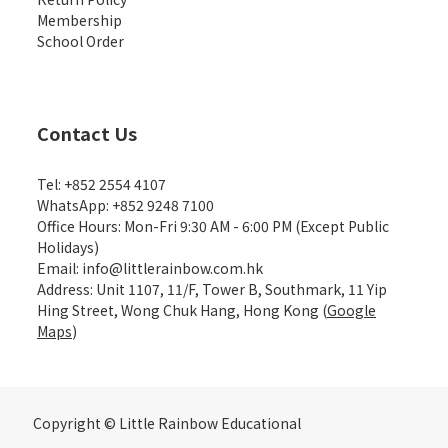
Membership
School Order
Contact Us
Tel: +852 2554 4107
WhatsApp: +852 9248 7100
Office Hours: Mon-Fri 9:30 AM - 6:00 PM (Except Public
Holidays)
Email: info@littlerainbow.com.hk
Address: Unit 1107, 11/F, Tower B, Southmark, 11 Yip
Hing Street, Wong Chuk Hang, Hong Kong (
Google
Maps
)
Copyright © Little Rainbow Educational