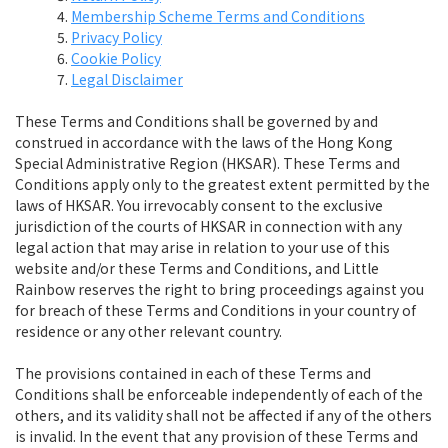
Membership Scheme Terms and Conditions
Privacy Policy
Cookie Policy
Legal Disclaimer
These Terms and Conditions shall be governed by and
construed in accordance with the laws of the Hong Kong
Special Administrative Region (HKSAR). These Terms and
Conditions apply only to the greatest extent permitted by the
laws of HKSAR. You irrevocably consent to the exclusive
jurisdiction of the courts of HKSAR in connection with any
legal action that may arise in relation to your use of this
website and/or these Terms and Conditions, and Little
Rainbow reserves the right to bring proceedings against you
for breach of these Terms and Conditions in your country of
residence or any other relevant country.
The provisions contained in each of these Terms and
Conditions shall be enforceable independently of each of the
others, and its validity shall not be affected if any of the others
is invalid. In the event that any provision of these Terms and